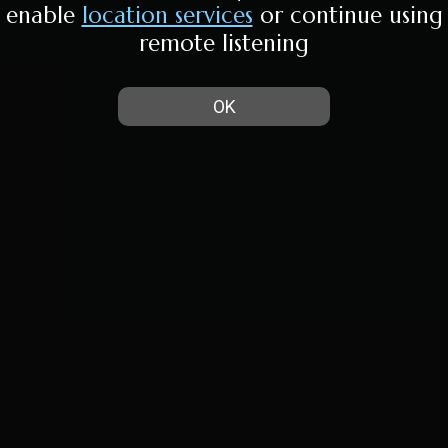
enable
location services
or continue using
remote listening
OK