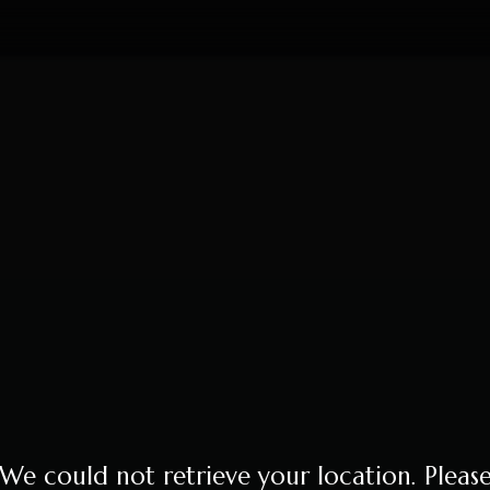
We could not retrieve your location. Pleas