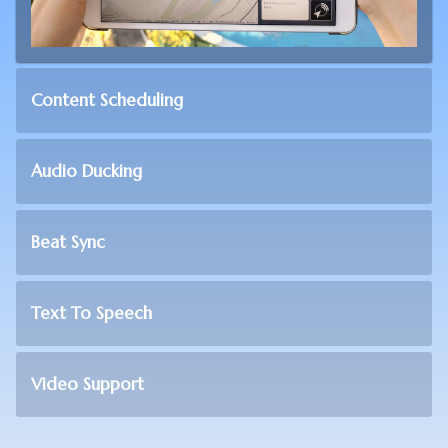
Content Scheduling
Audio Ducking
Beat Sync
Text To Speech
Video Support