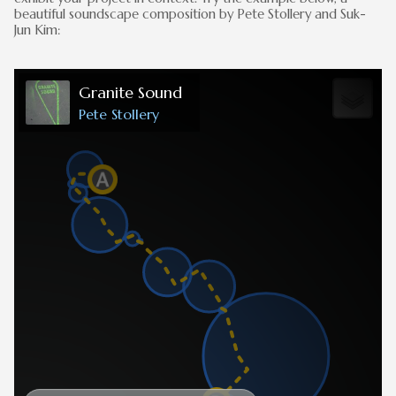
beautiful soundscape composition by Pete Stollery and Suk-
Jun Kim: