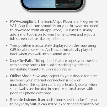
PWA-compliant
. The SonicMaps Player is a Progressive
Web App that runs smoothly on your browser (no need
to download from an App Store). To install it, simply
add a shortcut/icon to your home screen and enjoy a
full-screen, native-like experience.
Your position is accurately displayed on the map using
GPS
location services. Audio is automatically played
back when you walk into a sound area.
Snap-To-Path
. This optional feature aligns your position
with nearby routes for a solid tracking experience,
eliminating transitory GPS inaccuracies.
Offline Mode
. Save any project to your device for later
use when your internet connection is slow or
unavailable. This option can be particularly useful when
soundwalks are located in remote natural areas with
poor cell phone coverage.
Remote Listener
. If an audio tour is just too far for you
to physically visit, it can still be experienced remotely by