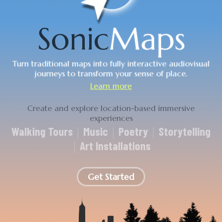
Sonic
Maps
Turn traditional maps into fully interactive audiovisual
journeys to transform your sense of place.
Learn more
Get Started