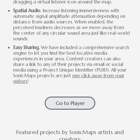
dragging a virtual listener icon around the map.
Spatial Audio
. Increase listening immersiveness with
automatic signal amplitude attenuation depending on
distance from audio sources. When enabled, the
perceived loudness decreases as we move away from
the center of any circular sound area just like real-world
sounds.
Easy Sharing.
We have included a comprehensive search
engine to let you find the best locative media
experiences in your area. Content creators can also
share a link to any of their projects via email or social
media using a Project Unique Identifier (PUID). All your
SonicMaps projects are just
one click away from your
visitors
!
Go to Player
Featured projects by SonicMaps artists and
creators: