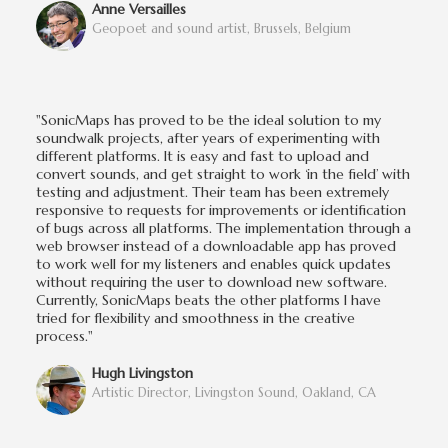
Anne Versailles
Geopoet and sound artist, Brussels, Belgium
"SonicMaps has proved to be the ideal solution to my
soundwalk projects, after years of experimenting with
different platforms. It is easy and fast to upload and
convert sounds, and get straight to work ‘in the field’ with
testing and adjustment. Their team has been extremely
responsive to requests for improvements or identification
of bugs across all platforms. The implementation through a
web browser instead of a downloadable app has proved
to work well for my listeners and enables quick updates
without requiring the user to download new software.
Currently, SonicMaps beats the other platforms I have
tried for flexibility and smoothness in the creative
process."
Hugh Livingston
Artistic Director, Livingston Sound, Oakland, CA