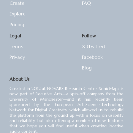
Create
FAQ
Explore
Pricing
Legal
Follow
Terms
X (Twitter)
Privacy
Facebook
Blog
About Us
Created in 2012 at NOVARS Research Centre, SonicMaps is
now part of Recusive Arts⁠—a spin-off company from the
University of Manchester⁠—and it has recently been
sponsored by the European Art-Science-Technology
Network for Digital Creativity, which allowed us to rebuild
the platform from the ground up with a focus on usability
and reliability, but also offering a number of new features
that we hope you will find useful when creating locative
audio content.