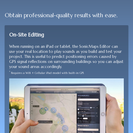
Obtain professional-quality results with ease.
On-Site Editing
When running on an iPad or tablet, the SonicMaps Editor can
use your real location to play sounds as you build and test your
project. This is useful to predict positioning errors caused by
GPS signal reflections on surrounding buildings so you can adjust
your sound areas accordingly.
*
Requires a Wifi + Cellular iPad model with built-in GPS