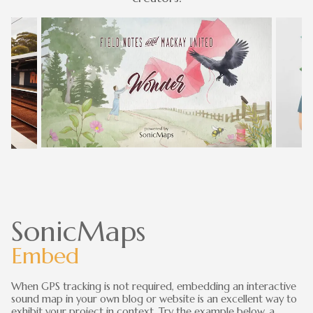
SonicMaps
Embed
When GPS tracking is not required, embedding an interactive
sound map in your own blog or website is an excellent way to
exhibit your project in context. Try the example below, a