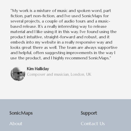
"My work is a mixture of music and spoken word, part
fiction, part non-fiction, and I’ve used SonicMaps for
several projects, a couple of audio tours and a music-
based release. It’s a really interesting way to release
material and I like using it in this way. I’ve found using the
product intuitive, straight-forward and robust, and it
embeds into my website in a really responsive way and
looks great there as well. The team are always supportive
and helpful, often suggesting improvements in the way I
use the product, and I highly recommend SonicMaps."
Kim Halliday
Composer and musician, London, UK
SonicMaps
Support
About
Contact Us