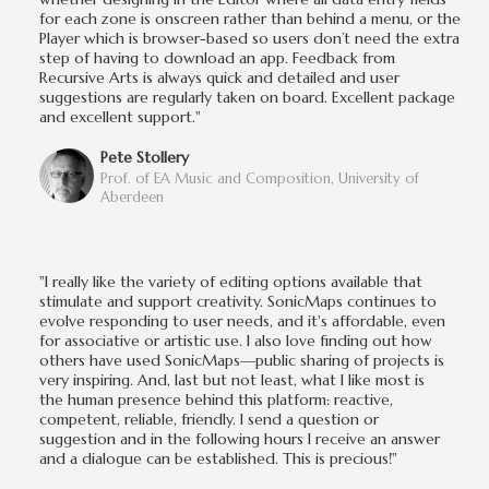
for each zone is onscreen rather than behind a menu, or the
Player which is browser-based so users don’t need the extra
step of having to download an app. Feedback from
Recursive Arts is always quick and detailed and user
suggestions are regularly taken on board. Excellent package
and excellent support."
Pete Stollery
Prof. of EA Music and Composition, University of
Aberdeen
"I really like the variety of editing options available that
stimulate and support creativity. SonicMaps continues to
evolve responding to user needs, and it's affordable, even
for associative or artistic use. I also love finding out how
others have used SonicMaps—public sharing of projects is
very inspiring. And, last but not least, what I like most is
the human presence behind this platform: reactive,
competent, reliable, friendly. I send a question or
suggestion and in the following hours I receive an answer
and a dialogue can be established. This is precious!"