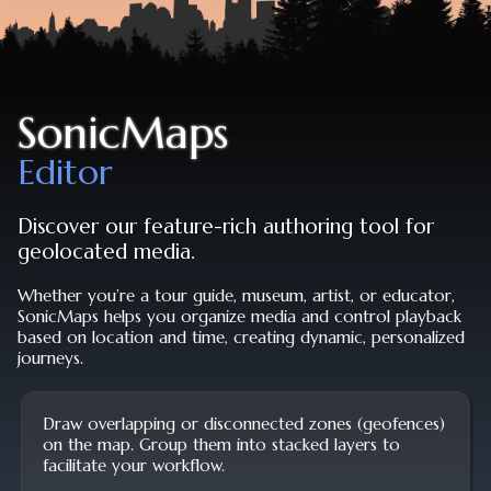
SonicMaps
Editor
Discover our feature-rich authoring tool for
geolocated media.
Whether you’re a tour guide, museum, artist, or educator,
SonicMaps helps you organize media and control playback
based on location and time, creating dynamic, personalized
journeys.
Draw overlapping or disconnected zones (geofences)
on the map. Group them into stacked layers to
facilitate your workflow.