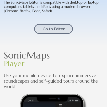
The SonicMaps Editor is compatible with desktop or laptop
computers, tablets, and iPads using a modern browser
(Chrome, Firefox, Edge, Safari).
Go to Editor
SonicMaps
Player
Use your mobile device to explore immersive
soundscapes and self-guided tours around the
world.