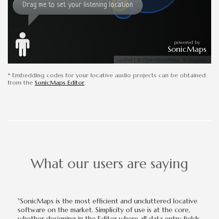
* Embedding codes for your locative audio projects can be obtained
from the
SonicMaps Editor
.
What our users are saying
"SonicMaps is the most efficient and uncluttered locative
software on the market. Simplicity of use is at the core,
whether designing in the Editor where all data entry fields