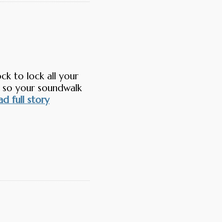
k to lock all your
 so your soundwalk
d full story