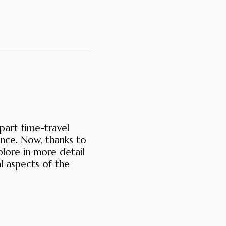
part time-travel
nce. Now, thanks to
plore in more detail
l aspects of the