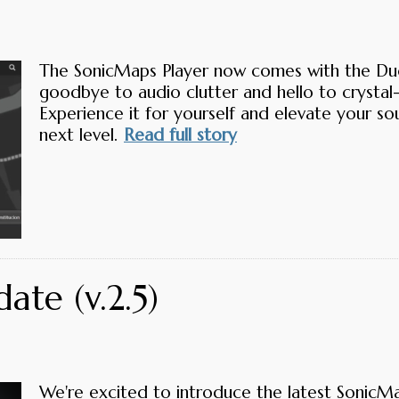
The SonicMaps Player now comes with the Duc
goodbye to audio clutter and hello to crystal-
Experience it for yourself and elevate your s
next level.
Read full story
ate (v.2.5)
We're excited to introduce the latest SonicM