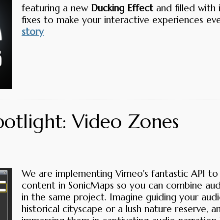
featuring a new
Ducking Effect
and filled wit
fixes to make your interactive experiences ev
story
potlight: Video Zones
We are implementing Vimeo's fantastic API to
content in SonicMaps so you can combine aud
in the same project. Imagine guiding your aud
historical cityscape or a lush nature reserve, a