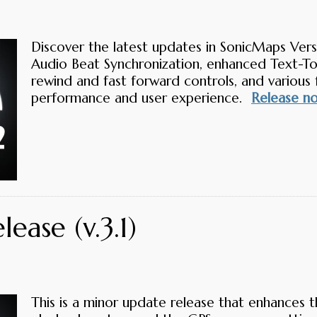
Discover the latest updates in SonicMaps Versi
Audio Beat Synchronization, enhanced Text-To
rewind and fast forward controls, and various 
performance and user experience.
Release n
ease (v.3.1)
This is a minor update release that enhances t