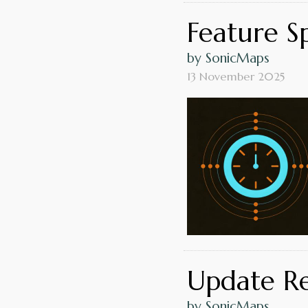
Feature Sp
by SonicMaps
13 November 2025
Update Rel
by SonicMaps