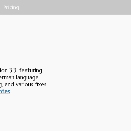
Pricing
on 3.3, featuring
German language
, and various fixes
otes