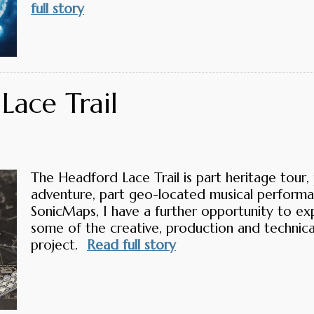
full story
Lace Trail
The Headford Lace Trail is part heritage tour, 
adventure, part geo-located musical performa
SonicMaps, I have a further opportunity to ex
some of the creative, production and technica
project.
Read full story