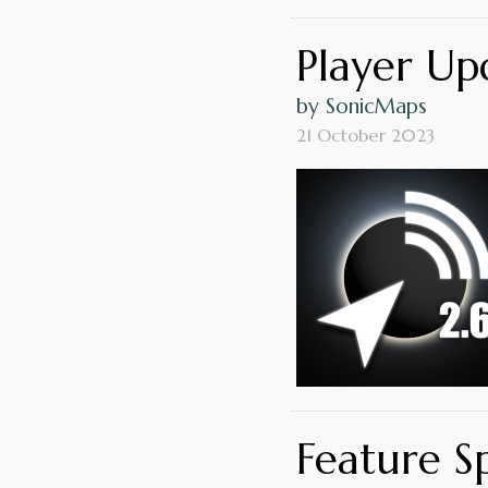
Player Upd
by SonicMaps
21 October 2023
Feature S