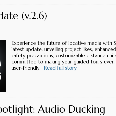
ate (v.2.6)
Experience the future of locative media with 
latest update, unveiling project likes, enhance
safety precautions, customizable distance uni
committed to making your guided tours even
user-friendly.
Read full story
potlight: Audio Ducking