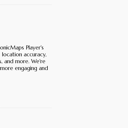
SonicMaps Player's
d location accuracy,
ts, and more. We're
 more engaging and