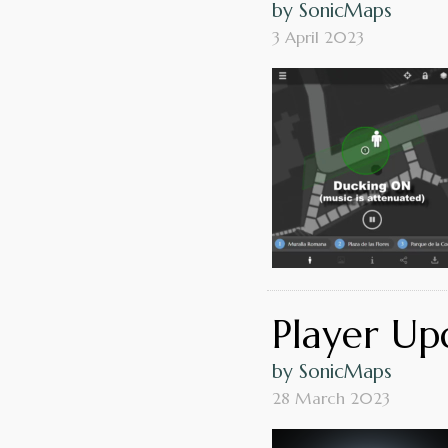
by SonicMaps
3 April 2023
Player Upd
by SonicMaps
28 March 2023