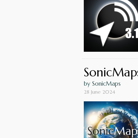
SonicMaps
by SonicMaps
28 June 2024