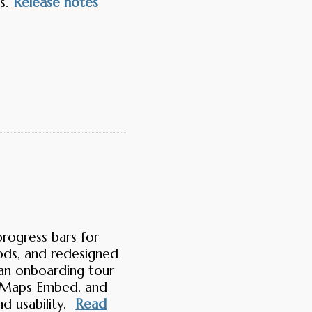
s.
Release notes
rogress bars for
ods, and redesigned
an onboarding tour
onicMaps Embed, and
d usability.
Read