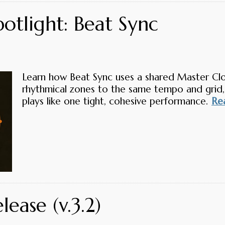
otlight: Beat Sync
Learn how Beat Sync uses a shared Master Cloc
rhythmical zones to the same tempo and grid,
plays like one tight, cohesive performance.
Rea
ease (v.3.2)