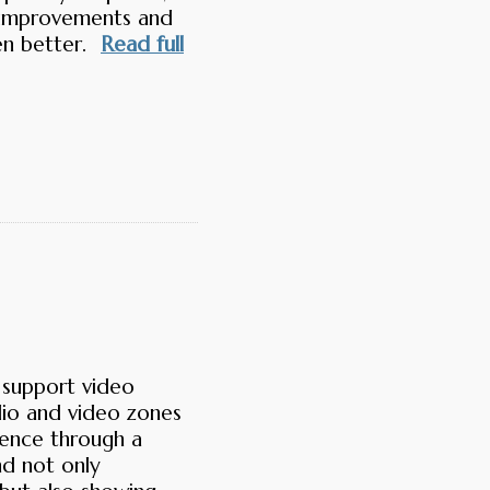
h improvements and
en better.
Read full
 support video
io and video zones
ience through a
nd not only