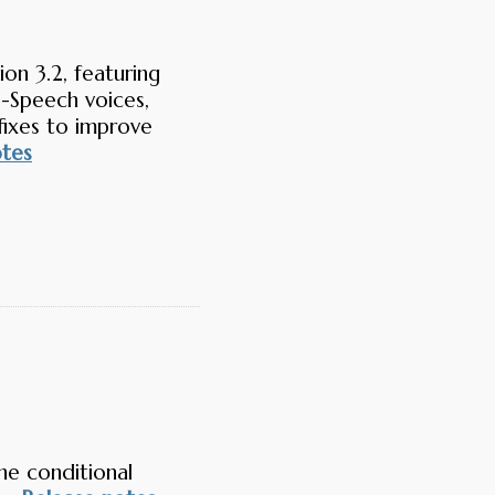
on 3.2, featuring
-Speech voices,
fixes to improve
otes
he conditional