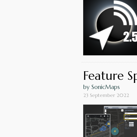
Feature S
by SonicMaps
23 September 2022