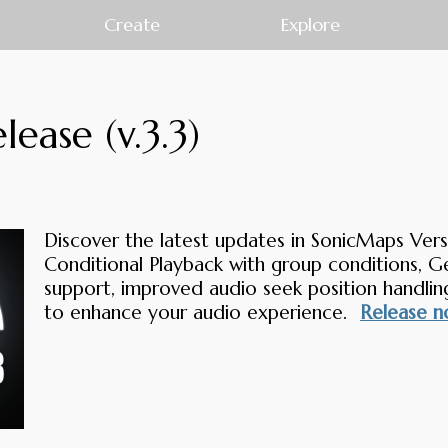
Create
Explore
ease (v.3.3)
Discover the latest updates in SonicMaps Versi
Conditional Playback with group conditions, 
support, improved audio seek position handling
to enhance your audio experience.
Release n