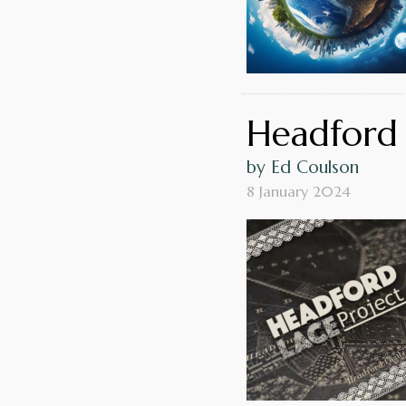
Headford 
by Ed Coulson
8 January 2024