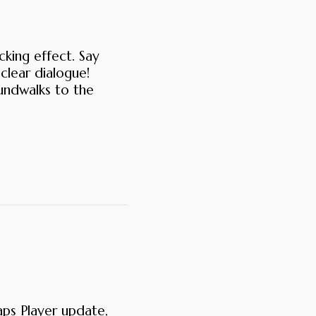
king effect. Say
clear dialogue!
oundwalks to the
aps Player update,