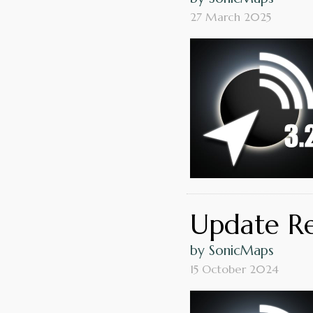
27 March 2025
Update Rel
by SonicMaps
15 October 2024