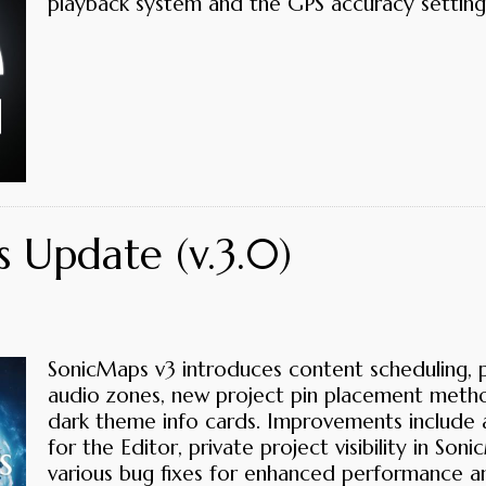
playback system and the GPS accuracy setting
 Update (v.3.0)
SonicMaps v3 introduces content scheduling, p
audio zones, new project pin placement meth
dark theme info cards. Improvements include 
for the Editor, private project visibility in S
various bug fixes for enhanced performance an