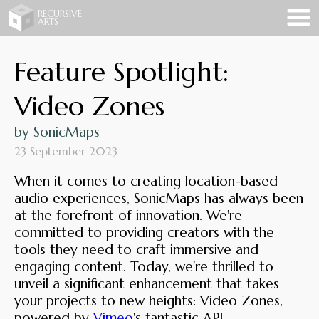
Recursive Arts
RECURSIVE
ARTS
Feature Spotlight:
Video Zones
by SonicMaps
23 September 2023
When it comes to creating location-based
audio experiences, SonicMaps has always been
at the forefront of innovation. We're
committed to providing creators with the
tools they need to craft immersive and
engaging content. Today, we're thrilled to
unveil a significant enhancement that takes
your projects to new heights: Video Zones,
powered by
Vimeo
's fantastic API.