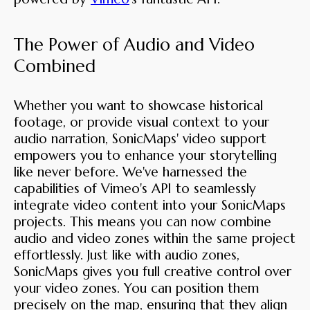
The Power of Audio and Video
Combined
Whether you want to showcase historical
footage, or provide visual context to your
audio narration, SonicMaps' video support
empowers you to enhance your storytelling
like never before. We've harnessed the
capabilities of Vimeo's API to seamlessly
integrate video content into your SonicMaps
projects. This means you can now combine
audio and video zones within the same project
effortlessly. Just like with audio zones,
SonicMaps gives you full creative control over
your video zones. You can position them
precisely on the map, ensuring that they align