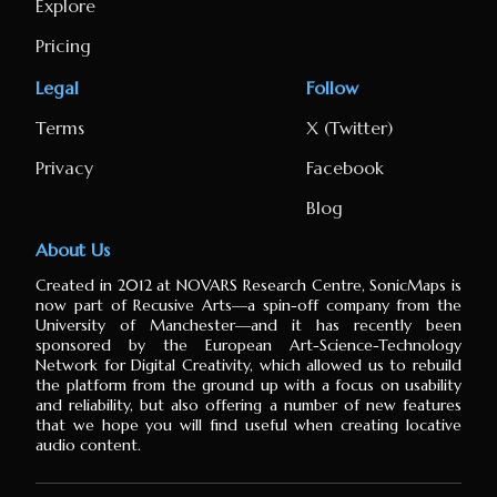
Explore
Pricing
Legal
Follow
Terms
X (Twitter)
Privacy
Facebook
Blog
About Us
Created in 2012 at NOVARS Research Centre, SonicMaps is
now part of Recusive Arts⁠—a spin-off company from the
University of Manchester⁠—and it has recently been
sponsored by the European Art-Science-Technology
Network for Digital Creativity, which allowed us to rebuild
the platform from the ground up with a focus on usability
and reliability, but also offering a number of new features
that we hope you will find useful when creating locative
audio content.