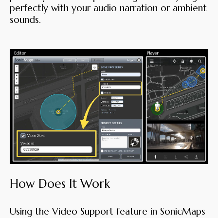
perfectly with your audio narration or ambient
sounds.
How Does It Work
Using the Video Support feature in SonicMaps