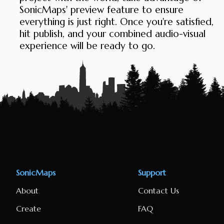
SonicMaps' preview feature to ensure
everything is just right. Once you're satisfied,
hit publish, and your combined audio-visual
experience will be ready to go.
SonicMaps
Support
About
Contact Us
Create
FAQ