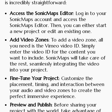
is incredibly straightforward:
Access the SonicMaps Editor
: Log in to your
SonicMaps account and access the
SonicMaps Editor. Then, you can either start
a new project or edit an existing one.
Add Video Zones
: To add a video zone, all
you need is the Vimeo video ID. Simply
enter the video ID for the content you
want to include. SonicMaps will take care of
the rest, seamlessly integrating the video
into your project.
Fine-Tune Your Project
: Customize the
placement, timing, and interaction between
your audio and video zones to create the
perfect immersive experience.
Preview and Publish
: Before sharing your
project with the world, take advantage of