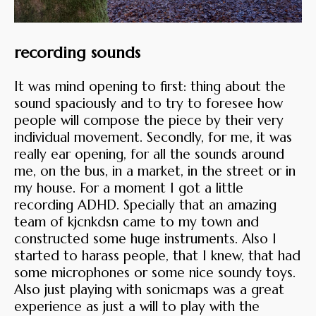
recording sounds
It was mind opening to first: thing about the
sound spaciously and to try to foresee how
people will compose the piece by their very
individual movement. Secondly, for me, it was
really ear opening, for all the sounds around
me, on the bus, in a market, in the street or in
my house. For a moment I got a little
recording ADHD. Specially that an amazing
team of kjcnkdsn came to my town and
constructed some huge instruments. Also I
started to harass people, that I knew, that had
some microphones or some nice soundy toys.
Also just playing with sonicmaps was a great
experience as just a will to play with the