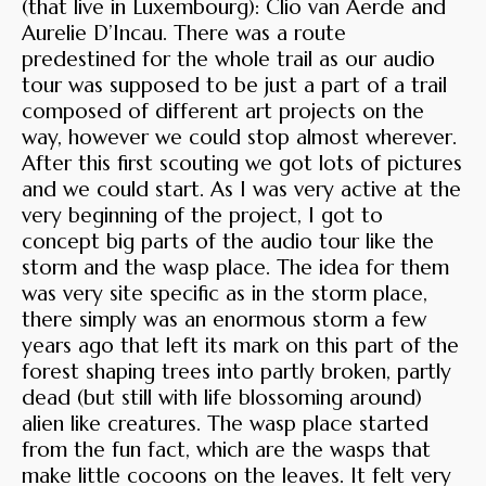
(that live in Luxembourg): Clio van Aerde and
Aurelie D’Incau. There was a route
predestined for the whole trail as our audio
tour was supposed to be just a part of a trail
composed of different art projects on the
way, however we could stop almost wherever.
After this first scouting we got lots of pictures
and we could start. As I was very active at the
very beginning of the project, I got to
concept big parts of the audio tour like the
storm and the wasp place. The idea for them
was very site specific as in the storm place,
there simply was an enormous storm a few
years ago that left its mark on this part of the
forest shaping trees into partly broken, partly
dead (but still with life blossoming around)
alien like creatures. The wasp place started
from the fun fact, which are the wasps that
make little cocoons on the leaves. It felt very