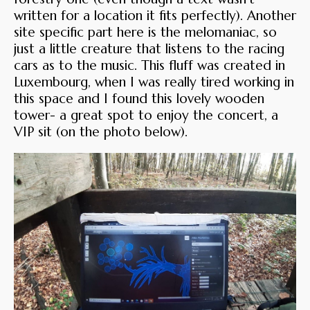
written for a location it fits perfectly). Another
site specific part here is the melomaniac, so
just a little creature that listens to the racing
cars as to the music. This fluff was created in
Luxembourg, when I was really tired working in
this space and I found this lovely wooden
tower- a great spot to enjoy the concert, a
VIP sit (on the photo below).