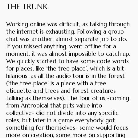
THE TRUNK
Working online was difficult, as talking through
the internet is exhausting. Following a group
chat was another, almost separate job to do.
If you missed anything, went offline for a
moment, it was almost impossible to catch up.
We quickly started to have some code words
for places, like ‘the tree place’, which is a bit
hilarious, as all the audio tour is in the forest
(‘the tree place’ is a place with a tree
etiquette and trees and forest creatures
talking as themselves). The four of us -coming
from Antropical that puts value into
collective- did not divide into any specific
roles, but later in a game everybody got
something for themselves- some would focus
more on creation, some more on supporting