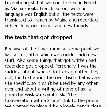
Luxembourgish but we could do so in French
as Maina speaks French. So our working
language was English but all the texts were
translated to French by Maina and recorded
in French by our friends and new friends.
the texts that got dropped
Because of the time frame, at some point we
had a limit, after which we couldn't add new
stuff. Also some things that got written and
recorded got dropped. Personally, I was the
saddest about ‘where do trees go after they
die’, the text about the river Eisch that is very
site specific, so it can’t be used by any other
river and about a writing of none of us- a
poem by Wisława Szymborska ‘the
Conversation with a Stone” (link to the poem).
We wanted to place it by a lovely bench close