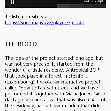
To listen on-site visit
https://sonicmaps.xyz/player/?p=245
THE ROOTS
The idea of the project started long ago, but
was not very precise. It started from the
wonderful artistic residency Antropical 2019
that took place in a forest in Steinfort
(Luxembourg). I wrote an interactive project
called ‘How to talk with trees’ and we have
performed it together with Maina Joner. Giulio
dal Lago, a sound artist that was also a part of
the residency, had a beautiful idea that didn’t