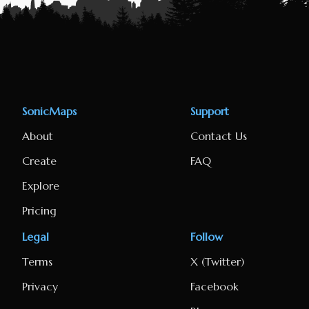
SonicMaps
Support
About
Contact Us
Create
FAQ
Explore
Pricing
Legal
Follow
Terms
X (Twitter)
Privacy
Facebook