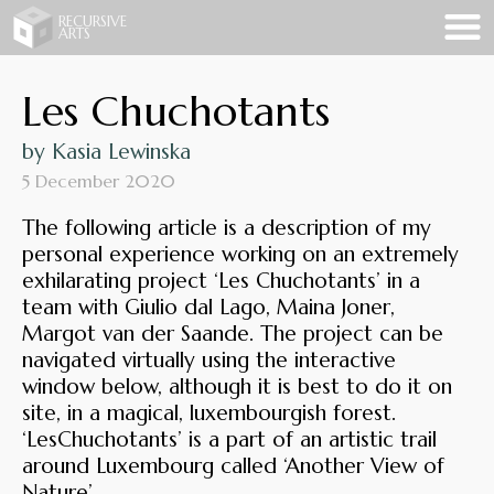
Recursive Arts
RECURSIVE
ARTS
Les Chuchotants
by Kasia Lewinska
5 December 2020
The following article is a description of my
personal experience working on an extremely
exhilarating project ‘Les Chuchotants’ in a
team with Giulio dal Lago, Maina Joner,
Margot van der Saande. The project can be
navigated virtually using the interactive
window below, although it is best to do it on
site, in a magical, luxembourgish forest.
‘LesChuchotants’ is a part of an artistic trail
around Luxembourg called ‘Another View of
Nature’.