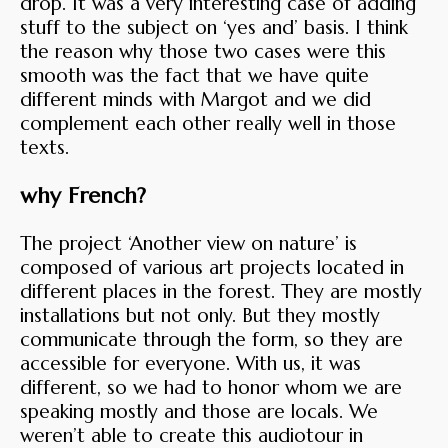
drop. It was a very interesting case of adding
stuff to the subject on ‘yes and’ basis. I think
the reason why those two cases were this
smooth was the fact that we have quite
different minds with Margot and we did
complement each other really well in those
texts.
why French?
The project ‘Another view on nature’ is
composed of various art projects located in
different places in the forest. They are mostly
installations but not only. But they mostly
communicate through the form, so they are
accessible for everyone. With us, it was
different, so we had to honor whom we are
speaking mostly and those are locals. We
weren’t able to create this audiotour in