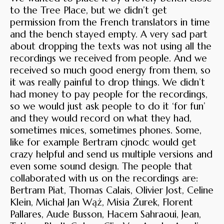
to the Tree Place, but we didn’t get
permission from the French translators in time
and the bench stayed empty. A very sad part
about dropping the texts was not using all the
recordings we received from people. And we
received so much good energy from them, so
it was really painful to drop things. We didn’t
had money to pay people for the recordings,
so we would just ask people to do it ‘for fun’
and they would record on what they had,
sometimes mices, sometimes phones. Some,
like for example Bertram cjnodc would get
crazy helpful and send us multiple versions and
even some sound design. The people that
collaborated with us on the recordings are:
Bertram Piat, Thomas Calais, Olivier Jost, Celine
Klein, Michał Jan Wąż, Misia Żurek, Florent
Pallares, Aude Busson, Hacem Sahraoui, Jean,