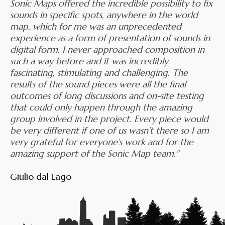
Sonic Maps offered the incredible possibility to fix
sounds in specific spots, anywhere in the world
map, which for me was an unprecedented
experience as a form of presentation of sounds in
digital form. I never approached composition in
such a way before and it was incredibly
fascinating, stimulating and challenging. The
results of the sound pieces were all the final
outcomes of long discussions and on-site testing
that could only happen through the amazing
group involved in the project. Every piece would
be very different if one of us wasn’t there so I am
very grateful for everyone’s work and for the
amazing support of the Sonic Map team."
Giulio dal Lago