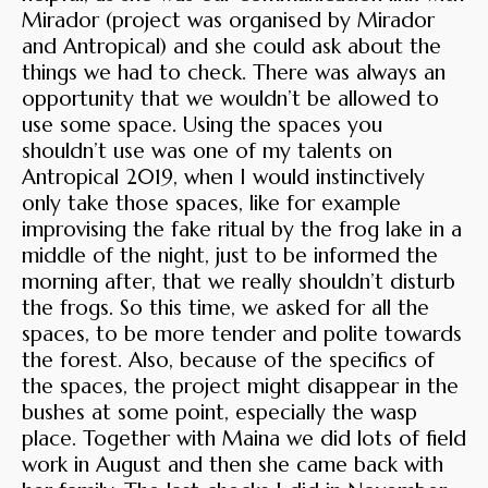
Mirador (project was organised by Mirador
and Antropical) and she could ask about the
things we had to check. There was always an
opportunity that we wouldn’t be allowed to
use some space. Using the spaces you
shouldn’t use was one of my talents on
Antropical 2019, when I would instinctively
only take those spaces, like for example
improvising the fake ritual by the frog lake in a
middle of the night, just to be informed the
morning after, that we really shouldn’t disturb
the frogs. So this time, we asked for all the
spaces, to be more tender and polite towards
the forest. Also, because of the specifics of
the spaces, the project might disappear in the
bushes at some point, especially the wasp
place. Together with Maina we did lots of field
work in August and then she came back with