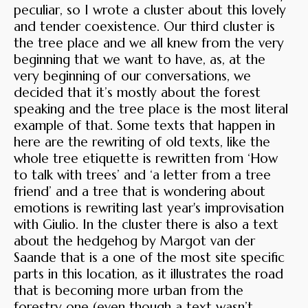
peculiar, so I wrote a cluster about this lovely
and tender coexistence. Our third cluster is
the tree place and we all knew from the very
beginning that we want to have, as, at the
very beginning of our conversations, we
decided that it’s mostly about the forest
speaking and the tree place is the most literal
example of that. Some texts that happen in
here are the rewriting of old texts, like the
whole tree etiquette is rewritten from ‘How
to talk with trees’ and ‘a letter from a tree
friend’ and a tree that is wondering about
emotions is rewriting last year's improvisation
with Giulio. In the cluster there is also a text
about the hedgehog by Margot van der
Saande that is a one of the most site specific
parts in this location, as it illustrates the road
that is becoming more urban from the
forestry one (even though a text wasn’t