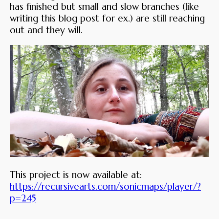
has finished but small and slow branches (like
writing this blog post for ex.) are still reaching
out and they will.
This project is now available at:
https://recursivearts.com/sonicmaps/player/?
p=245