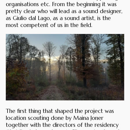
organisations etc. From the beginning it was
pretty clear who will lead as a sound designer,
as Giulio dal Lago, as a sound artist, is the
most competent of us in the field.
The first thing that shaped the project was
location scouting done by Maina Joner
together with the directors of the residency