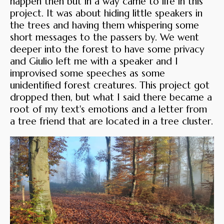
happen then but in a way came to life in this
project. It was about hiding little speakers in
the trees and having them whispering some
short messages to the passers by. We went
deeper into the forest to have some privacy
and Giulio left me with a speaker and I
improvised some speeches as some
unidentified forest creatures. This project got
dropped then, but what I said there became a
root of my text's emotions and a letter from
a tree friend that are located in a tree cluster.