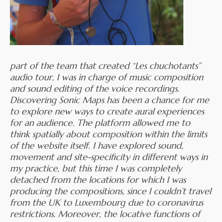
part of the team that created “Les chuchotants”
audio tour, I was in charge of music composition
and sound editing of the voice recordings.
Discovering Sonic Maps has been a chance for me
to explore new ways to create aural experiences
for an audience. The platform allowed me to
think spatially about composition within the limits
of the website itself. I have explored sound,
movement and site-specificity in different ways in
my practice, but this time I was completely
detached from the locations for which I was
producing the compositions, since I couldn’t travel
from the UK to Luxembourg due to coronavirus
restrictions. Moreover, the locative functions of