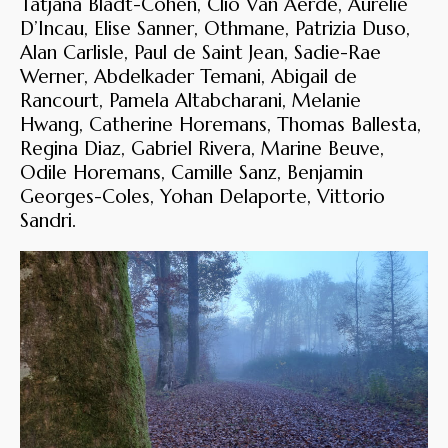
Tatjana Bladt-Cohen, Clio Van Aerde, Aurelie
D’Incau, Elise Sanner, Othmane, Patrizia Duso,
Alan Carlisle, Paul de Saint Jean, Sadie-Rae
Werner, Abdelkader Temani, Abigail de
Rancourt, Pamela Altabcharani, Melanie
Hwang, Catherine Horemans, Thomas Ballesta,
Regina Diaz, Gabriel Rivera, Marine Beuve,
Odile Horemans, Camille Sanz, Benjamin
Georges-Coles, Yohan Delaporte, Vittorio
Sandri.