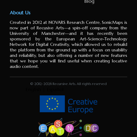
Blog
About Us
Created in 2012 at NOVARS Research Centre, SonicMaps is
now part of Recusive Arts⁠—a spin-off company from the
University of Manchester⁠—and it has recently been
sponsored by the European Art-Science-Technology
Network for Digital Creativity, which allowed us to rebuild
the platform from the ground up with a focus on usability
and reliability, but also offering a number of new features
that we hope you will find useful when creating locative
audio content.
© 2012–
2026 Recursive Arts. All rights reserved
English
|
Español