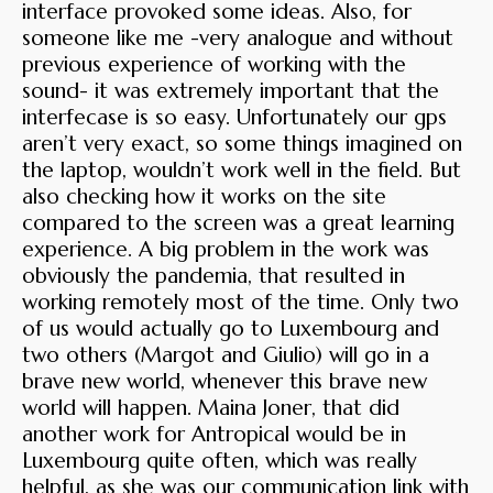
interface provoked some ideas. Also, for
someone like me -very analogue and without
previous experience of working with the
sound- it was extremely important that the
interfecase is so easy. Unfortunately our gps
aren’t very exact, so some things imagined on
the laptop, wouldn’t work well in the field. But
also checking how it works on the site
compared to the screen was a great learning
experience. A big problem in the work was
obviously the pandemia, that resulted in
working remotely most of the time. Only two
of us would actually go to Luxembourg and
two others (Margot and Giulio) will go in a
brave new world, whenever this brave new
world will happen. Maina Joner, that did
another work for Antropical would be in
Luxembourg quite often, which was really
helpful, as she was our communication link with