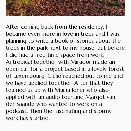
After coming back from the residency, I
became even more in love in trees and I was
planning to write a book of stories about the
trees in the park next to my house, but before
I did had a free time space from work,
Antropical together with Mirador made an
open call for a project based in a lovely forest
of Luxembourg. Giulio reached out to me and
we have applied together. After that they
teamed us up with Maina Joner who also
applied with an audio tour and Margot van
der Saande who wanted to work on a
podcast. Then the fascinating and stormy
work has started.