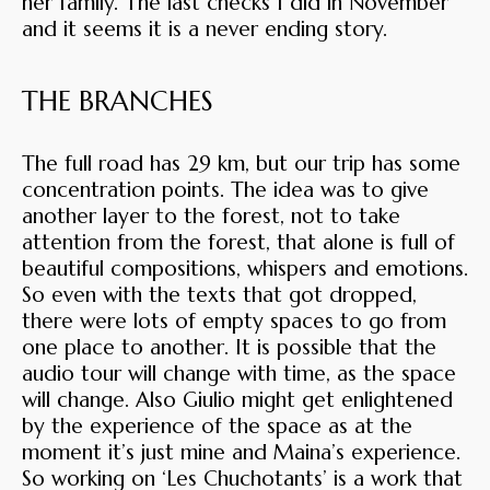
her family. The last checks I did in November
and it seems it is a never ending story.
THE BRANCHES
The full road has 29 km, but our trip has some
concentration points. The idea was to give
another layer to the forest, not to take
attention from the forest, that alone is full of
beautiful compositions, whispers and emotions.
So even with the texts that got dropped,
there were lots of empty spaces to go from
one place to another. It is possible that the
audio tour will change with time, as the space
will change. Also Giulio might get enlightened
by the experience of the space as at the
moment it’s just mine and Maina’s experience.
So working on ‘Les Chuchotants’ is a work that