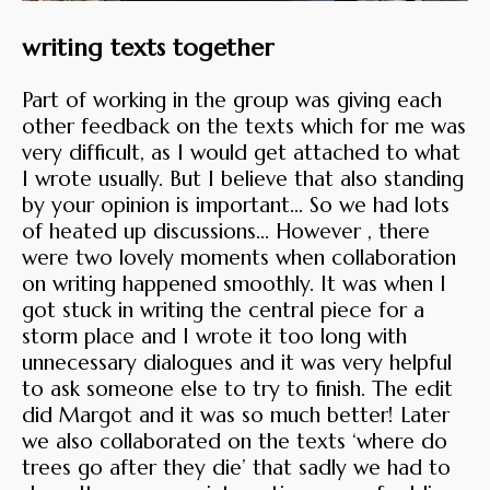
writing texts together
Part of working in the group was giving each
other feedback on the texts which for me was
very difficult, as I would get attached to what
I wrote usually. But I believe that also standing
by your opinion is important… So we had lots
of heated up discussions... However , there
were two lovely moments when collaboration
on writing happened smoothly. It was when I
got stuck in writing the central piece for a
storm place and I wrote it too long with
unnecessary dialogues and it was very helpful
to ask someone else to try to finish. The edit
did Margot and it was so much better! Later
we also collaborated on the texts ‘where do
trees go after they die’ that sadly we had to