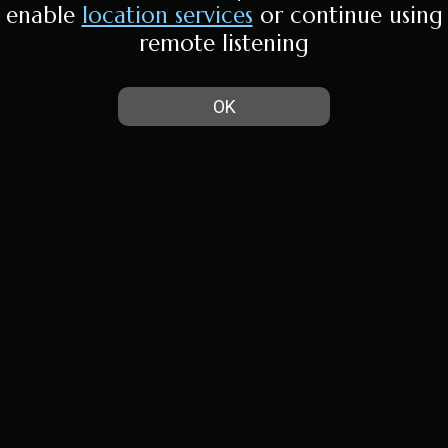
enable
location services
or continue using
remote listening
OK