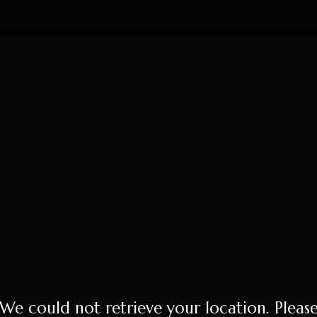
We could not retrieve your location. Pleas