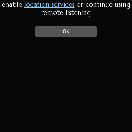
enable
location services
or continue using
remote listening
OK