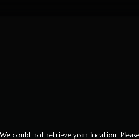
We could not retrieve your location. Pleas