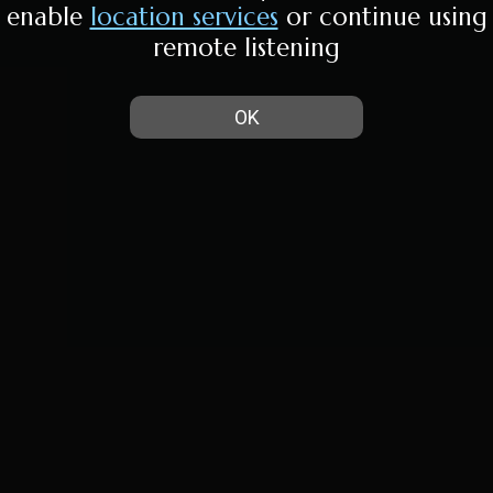
enable
location services
or continue using
remote listening
OK