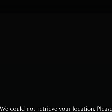
We could not retrieve your location. Pleas