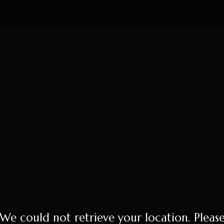
We could not retrieve your location. Pleas