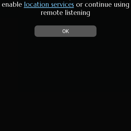
enable
location services
or continue using
remote listening
OK