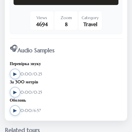
Views
Zoom
Category
4694
8
Travel
🎧
Audio Samples
Перевірка звуку
▶
0:00/0:25
За 300 метрів
▶
0:00/0:25
Оболонь
▶
0:00/6:57
Related tours