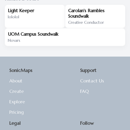
Light Keeper
Carolan's Rambles
Soundwalk
lololol
Creative Conductor
UOM Campus Soundwalk
Novars
SonicMaps
Support
About
Contact Us
Create
FAQ
Explore
Pricing
Legal
Follow