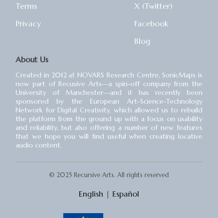
Terms
X (Twitter)
Privacy
Facebook
Blog
About Us
Created in 2012 at NOVARS Research Centre, SonicMaps is
now part of Recusive Arts⁠—a spin-off company from the
University of Manchester⁠—and it has recently been
sponsored by the European Art-Science-Technology
Network for Digital Creativity, which allowed us to rebuild
the platform from the ground up with a focus on usability
and reliability, but also offering a number of new features
that we hope you will find useful when creating locative
audio content.
© 2025 Recursive Arts. All rights reserved
English
|
Español