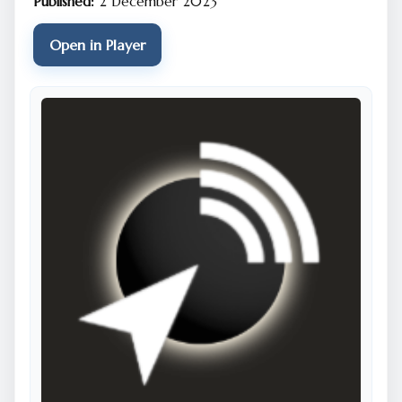
Published:
2 December 2023
Open in Player