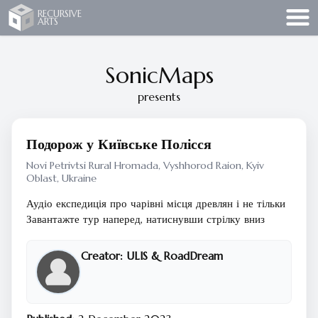
Recursive Arts
RECURSIVE
ARTS
SonicMaps
presents
Подорож у Київське Полісся
Novi Petrivtsi Rural Hromada, Vyshhorod Raion, Kyiv
Oblast, Ukraine
Аудіо експедиція про чарівні місця древлян і не тільки
Завантажте тур наперед, натиснувши стрілку вниз
Creator:
ULIS & RoadDream