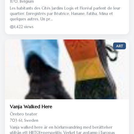
1170, Belgium
Les habitants des Cités Jardins Logis et Floréal parlent de leur
quartier. Enregistrés par Béatrice, Hanane, Fatiha, Mina et
quelques autres. Un pr...
1,422 views
ART
Vanja Walked Here
Örebro teater
703 61, Sweden
Vanja walked here är en hörlursvandring med berättelser
utifrån ett HBTQI+perspektiv. Verket tar avstamp i Europas