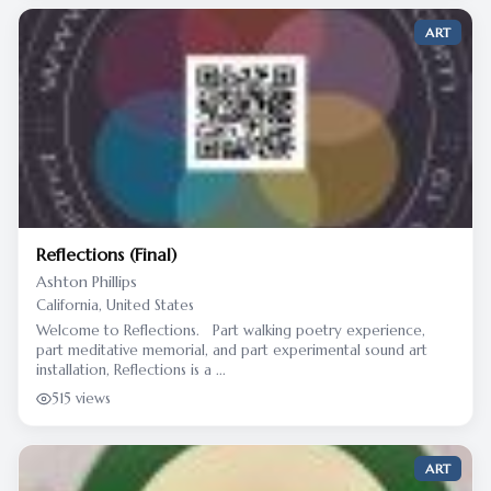
ART
Reflections (Final)
Ashton Phillips
California, United States
Welcome to Reflections. Part walking poetry experience,
part meditative memorial, and part experimental sound art
installation, Reflections is a ...
515 views
ART