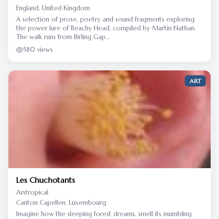
England, United Kingdom
A selection of prose, poetry and sound fragments exploring
the power lure of Beachy Head, compiled by Martin Nathan.
The walk runs from Birling Gap...
580 views
ART
Les Chuchotants
Antropical
Canton Capellen, Luxembourg
Imagine how the sleeping forest dreams, smell its mumbling