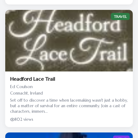
TRAVEL
Headford Lace Trail
Ed Coulson
Connacht, Ireland
Set off to discover a time when lacemaking wasn’t just a hobby,
but a matter of survival for an entire community. Join a cast of
characters, immers...
802 views