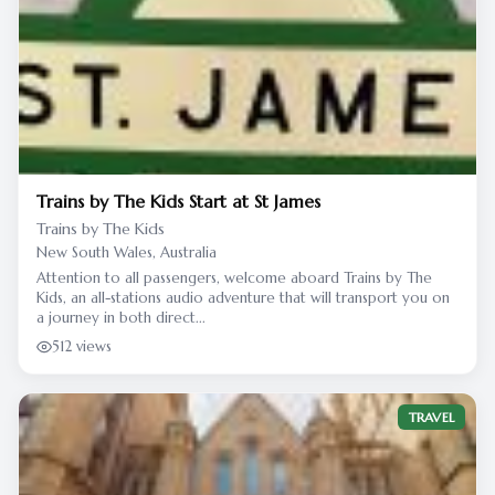
Trains by The Kids Start at St James
Trains by The Kids
New South Wales, Australia
Attention to all passengers, welcome aboard Trains by The
Kids, an all-stations audio adventure that will transport you on
a journey in both direct...
512 views
TRAVEL