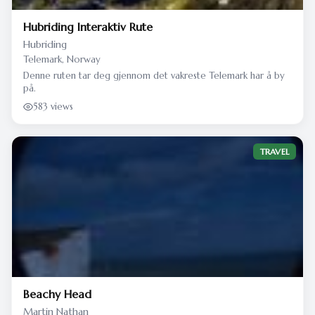
Hubriding Interaktiv Rute
Hubriding
Telemark, Norway
Denne ruten tar deg gjennom det vakreste Telemark har å by
på.
583 views
TRAVEL
Beachy Head
Martin Nathan