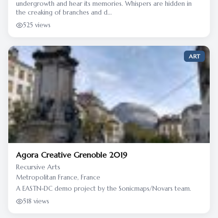
undergrowth and hear its memories. Whispers are hidden in
the creaking of branches and d...
525 views
ART
Agora Creative Grenoble 2019
Recursive Arts
Metropolitan France, France
A EASTN-DC demo project by the Sonicmaps/Novars team.
518 views