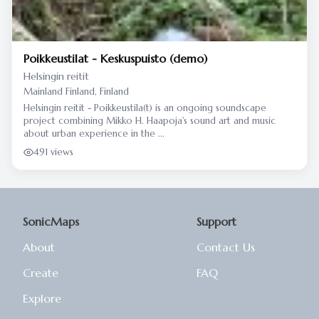
Poikkeustilat - Keskuspuisto (demo)
Helsingin reitit
Mainland Finland, Finland
Helsingin reitit - Poikkeustila(t) is an ongoing soundscape
project combining Mikko H. Haapoja's sound art and music
about urban experience in the ...
491 views
SonicMaps
Support
About
Contact Us
Create
FAQ
Explore