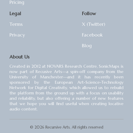
Pricing
Legal
Follow
Terms
X (Twitter)
Privacy
Facebook
Blog
About Us
Created in 2012 at NOVARS Research Centre, SonicMaps is
now part of Recusive Arts⁠—a spin-off company from the
University of Manchester⁠—and it has recently been
sponsored by the European Art-Science-Technology
Network for Digital Creativity, which allowed us to rebuild
the platform from the ground up with a focus on usability
and reliability, but also offering a number of new features
that we hope you will find useful when creating locative
audio content.
© 2026 Recursive Arts. All rights reserved