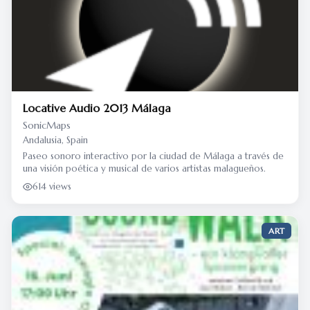
Locative Audio 2013 Málaga
SonicMaps
Andalusia, Spain
Paseo sonoro interactivo por la ciudad de Málaga a través de
una visión poética y musical de varios artistas malagueños.
614 views
ART