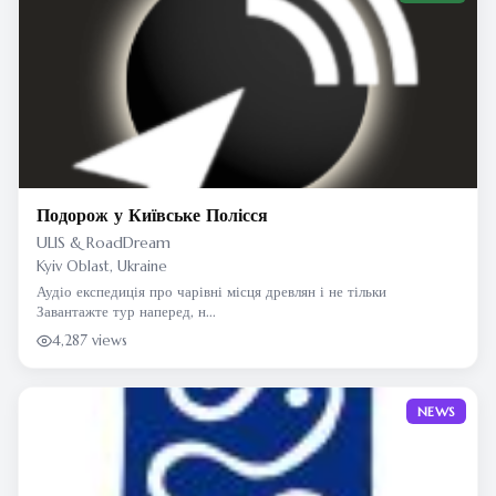
Подорож у Київське Полісся
ULIS & RoadDream
Kyiv Oblast, Ukraine
Аудіо експедиція про чарівні місця древлян і не тільки
Завантажте тур наперед, н...
4,287 views
NEWS