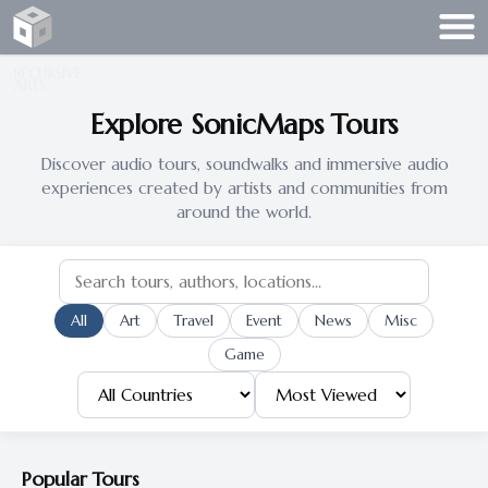
Recursive Arts
RECURSIVE
ARTS
Explore SonicMaps Tours
Discover audio tours, soundwalks and immersive audio
experiences created by artists and communities from
around the world.
All
Art
Travel
Event
News
Misc
Game
Popular Tours