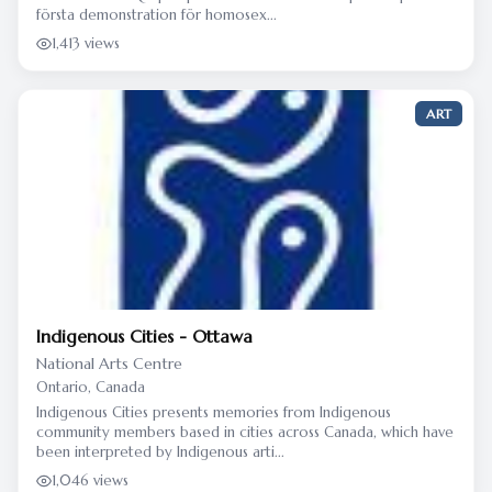
första demonstration för homosex...
1,413 views
ART
Indigenous Cities - Ottawa
National Arts Centre
Ontario, Canada
Indigenous Cities presents memories from Indigenous
community members based in cities across Canada, which have
been interpreted by Indigenous arti...
1,046 views