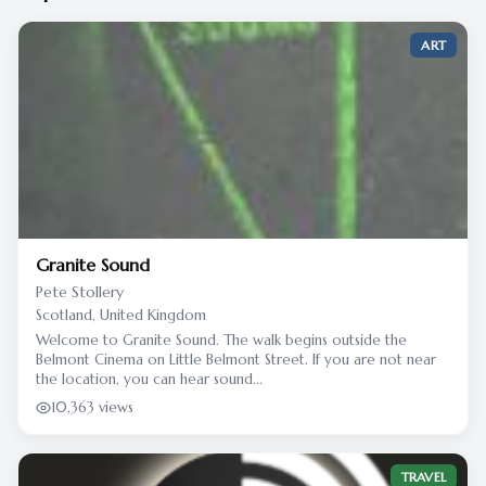
ART
Granite Sound
Pete Stollery
Scotland, United Kingdom
Welcome to Granite Sound. The walk begins outside the
Belmont Cinema on Little Belmont Street. If you are not near
the location, you can hear sound...
10,363 views
TRAVEL