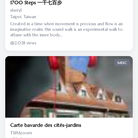
1700 Steps 一千七百步
sheryl
Taipei, Taiwan
Created in a time when movement is precious and flow is an
imaginative realm, this sound walk is an experimental walk to
attune with the inner body...
2,028 views
MISC
Carte bavarde des cités-jardins
TSIMzoom