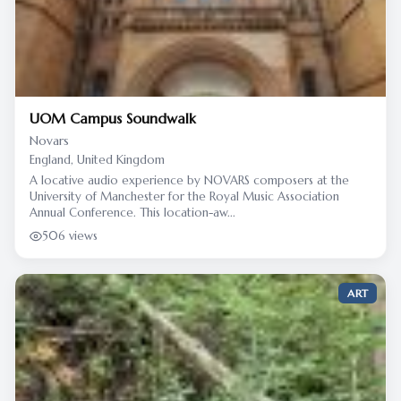
UOM Campus Soundwalk
Novars
England, United Kingdom
A locative audio experience by NOVARS composers at the
University of Manchester for the Royal Music Association
Annual Conference. This location-aw...
506 views
ART