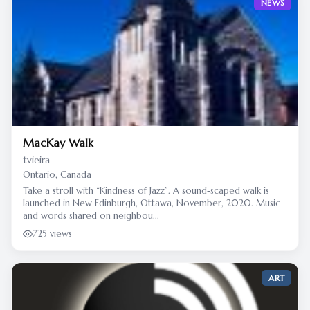
NEWS
MacKay Walk
tvieira
Ontario, Canada
Take a stroll with “Kindness of Jazz”. A sound-scaped walk is
launched in New Edinburgh, Ottawa, November, 2020. Music
and words shared on neighbou...
725 views
ART