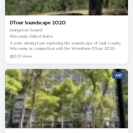
DTour Soundscape 2020
Livingston Sound
Wisconsin, United States
A sonic driving tour exploring the soundscape of Sauk County,
Wisconsin, in conjunction with the WormFarm DTour 2020.
2,131 views
ART