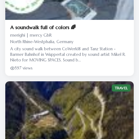
A soundwalk full of colors 🌈
merighi | mercy GbR
North Rhine-Westphalia, Germany
A city sound walk between CoWerk18 and Tanz Station -
Barmer Bahnhof in Wuppertal created by sound artist Mikel R.
Nieto for MOVING SPACES. Sound b...
597 views
TRAVEL