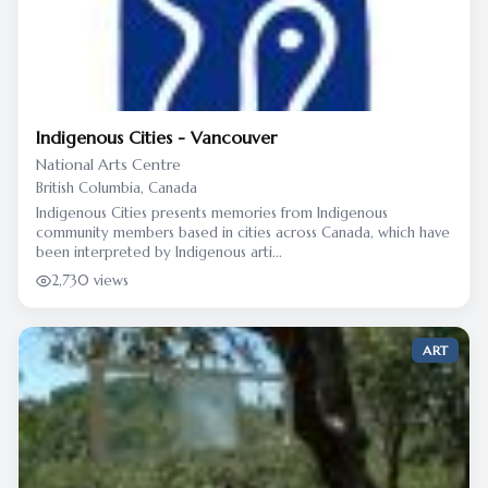
Indigenous Cities - Vancouver
National Arts Centre
British Columbia, Canada
Indigenous Cities presents memories from Indigenous
community members based in cities across Canada, which have
been interpreted by Indigenous arti...
2,730 views
ART