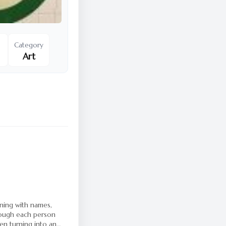
Category
Art
3
nning with names,
rough each person
hen turning into an