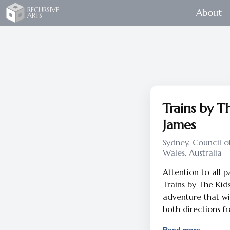
Recursive Arts
RECURSIVE
About
ARTS
Trains by Th
James
Sydney, Council o
Wales, Australia
Attention to all 
Trains by The Kids
adventure that wi
both directions f
seat, lean back, t