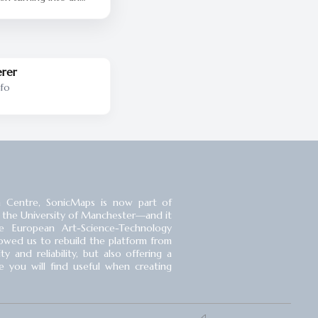
y.] Here’s Phil, the
nd Trains by the Kids
evator waiting music.
ing you all the hits all
erer
nfo
 Centre, SonicMaps is now part of
 the University of Manchester⁠—and it
 European Art-Science-Technology
llowed us to rebuild the platform from
 and reliability, but also offering a
you will find useful when creating