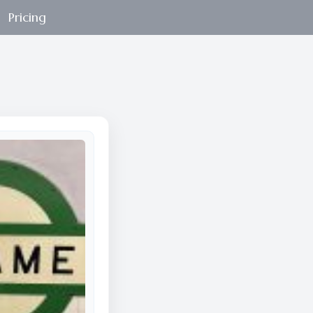
Pricing