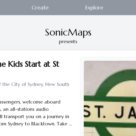
Create
Explore
SonicMaps
presents
e Kids Start at St
f the City of Sydney, New South
passengers, welcome aboard
, an all-stations audio
ll transport you on a journey in
rom Sydney to Blacktown. Take a
une in and relax. With each