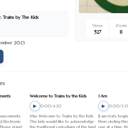
new chapter will unfold,
nd stories of big cities,
nd dreams by The Kids. Embark
:
Trains by The Kids
station or at Blacktown train
Views
Zoom
nmissable ride. We’re delighted
527
11
rd! Trains by The Kids is a self-
ember 2023
ney in both directions of St
the CBD and Blacktown station.
 is written by Nitin Vengurlekar
 Abigail, Amira, Christopher,
Jasmine, Menaal, Mustapha and
 Phil Downing, audio editor
es
 creative producer Claudia
 the Kids is presented as part of
ments
Welcome to Trains by the Kids
I Am
the Art Gallery of NSW and
th support from Sydney Festival.
▶
▶
0:00/4:20
0:00/3:3
s to Granville East Public
nouncements
Mia: Welcome to Trains by the Kids.
[I am texts begi
d St mary’s Catholic Primary
nic
The kids would like to acknowledge
then circling th
 Please stand
the traditional custodians of the land
one at a time, t