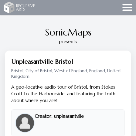
Recursive Arts
RECURSIVE
ARTS
SonicMaps
presents
Unpleasantville Bristol
Bristol, City of Bristol, West of England, England, United
Kingdom
A geo-locative audio tour of Bristol, from Stokes
Croft to the Harbourside, and featuring the truth
about where you are!
Creator:
unpleasantville