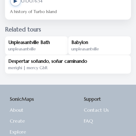
▶
0:00/6:34
A history of Turbo Island
Related tours
Unpleasantville Bath
Babylon
unpleasantville
unpleasantville
Despertar soñando, soñar caminando
merighi | mercy GbR
SonicMaps
Support
About
Contact Us
Create
FAQ
Explore