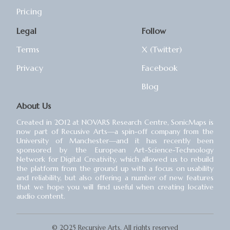
Pricing
Legal
Follow
Terms
X (Twitter)
Privacy
Facebook
Blog
About Us
Created in 2012 at NOVARS Research Centre, SonicMaps is
now part of Recusive Arts⁠—a spin-off company from the
University of Manchester⁠—and it has recently been
sponsored by the European Art-Science-Technology
Network for Digital Creativity, which allowed us to rebuild
the platform from the ground up with a focus on usability
and reliability, but also offering a number of new features
that we hope you will find useful when creating locative
audio content.
© 2025 Recursive Arts. All rights reserved