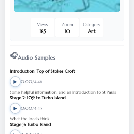
Views
Zoom
Category
185
10
Art
🎧
Audio Samples
Introduction: Top of Stokes Croft
▶
0:00/4:46
Some helpful information, and an Introduction to St Pauls
Stage 2: 109 to Turbo Island
▶
0:00/4:45
What the locals think
Stage 3: Turbo Island