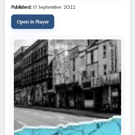
Published:
13 September 2022
Open in Player