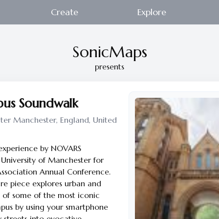
Create
Explore
SonicMaps
presents
s Soundwalk
ter Manchester, England, United
 experience by NOVARS
University of Manchester for
Association Annual Conference.
re piece explores urban and
es of some of the most iconic
mpus by using your smartphone
 streets into evocative