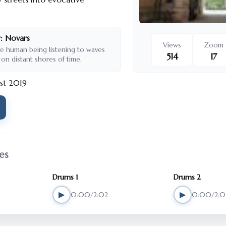
:
Novars
Views
Zoom
ve human being listening to waves
514
17
 on distant shores of time.
st 2019
es
Drums 1
Drums 2
▶
▶
0:00/2:02
0:00/2:0