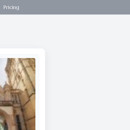
Pricing