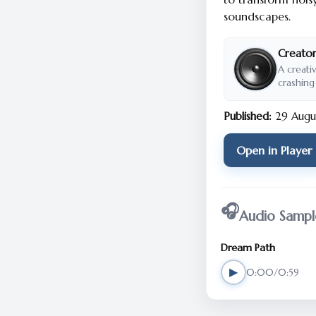
soundscapes.
Creator
A creati
crashing
Published:
29 Augu
Open in Player
🎧
Audio Sampl
Dream Path
▶
0:00/0:59