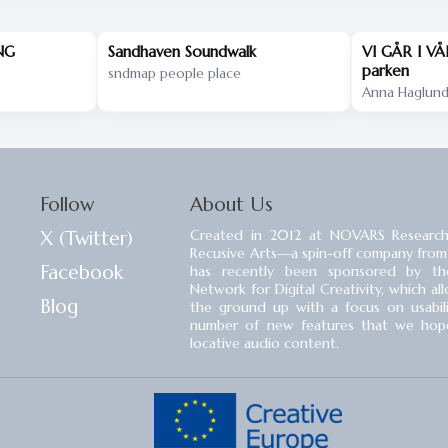
NG
Sandhaven Soundwalk
VI GÅR I VÅ
parken
sndmap people place
Anna Haglun
Follow
About Us
X (Twitter)
Created in 2012 at NOVARS Research
Recusive Arts⁠—a spin-off company from
Facebook
has recently been sponsored by the
Network for Digital Creativity, which a
Blog
the ground up with a focus on usability
number of new features that we hope 
locative audio content.