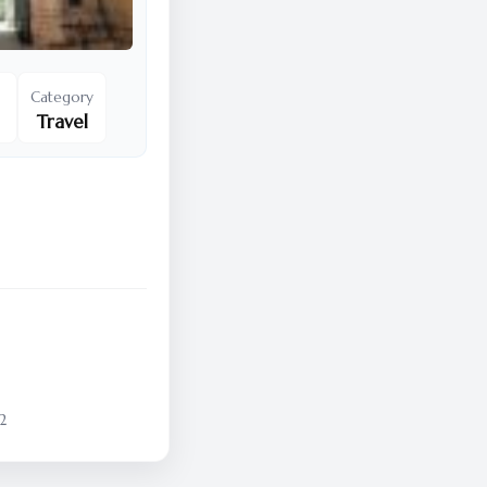
Category
Travel
2