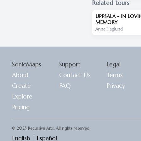
Related tours
UPPSALA - IN LOVI
MEMORY
Anna Haglund
SonicMaps
Support
Legal
About
Contact Us
Terms
Create
FAQ
Privacy
Explore
Pricing
© 2025 Recursive Arts. All rights reserved
English
|
Español