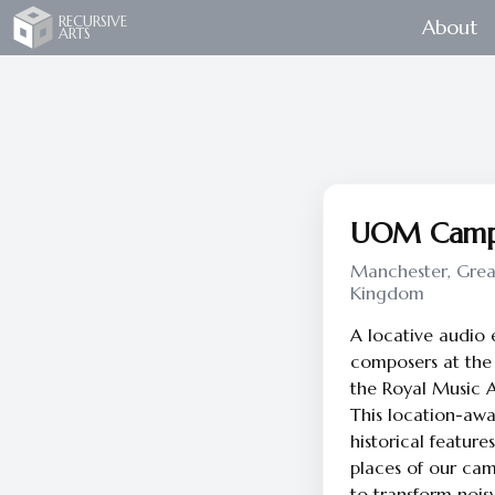
Recursive Arts
RECURSIVE
About
ARTS
UOM Campu
Manchester, Grea
Kingdom
A locative audio
composers at the 
the Royal Music 
This location-awa
historical featur
places of our ca
to transform noisy