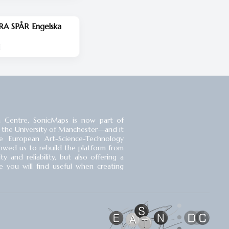
RA SPÅR Engelska
d
 Centre, SonicMaps is now part of
 the University of Manchester⁠—and it
 European Art-Science-Technology
llowed us to rebuild the platform from
 and reliability, but also offering a
you will find useful when creating