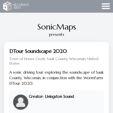
Recursive Arts
RECURSIVE
ARTS
SonicMaps
presents
DTour Soundscape 2020
Town of Honey Creek, Sauk County, Wisconsin, United
States
A sonic driving tour exploring the soundscape of Sauk
County, Wisconsin, in conjunction with the WormFarm
DTour 2020.
Creator:
Livingston Sound