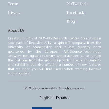
Terms
X (Twitter)
Privacy
Facebook
Blog
About Us
Created in 2012 at NOVARS Research Centre, SonicMaps is
now part of Recusive Arts⁠—a spin-off company from the
University of Manchester⁠—and it has recently been
sponsored by the European Art-Science-Technology
Network for Digital Creativity, which allowed us to rebuild
the platform from the ground up with a focus on usability
and reliability, but also offering a number of new features
that we hope you will find useful when creating locative
audio content.
© 2025 Recursive Arts. All rights reserved
English
|
Español