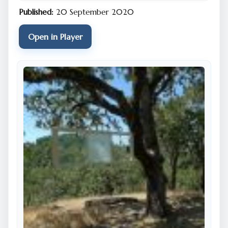
Published:
20 September 2020
Open in Player