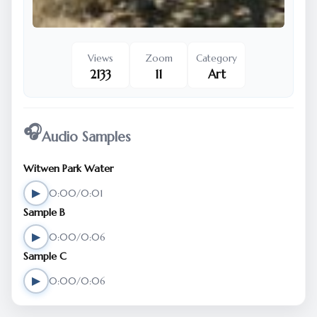
Views
Zoom
Category
2133
11
Art
🎧
Audio Samples
Witwen Park Water
▶
0:00/0:01
Sample B
▶
0:00/0:06
Sample C
▶
0:00/0:06