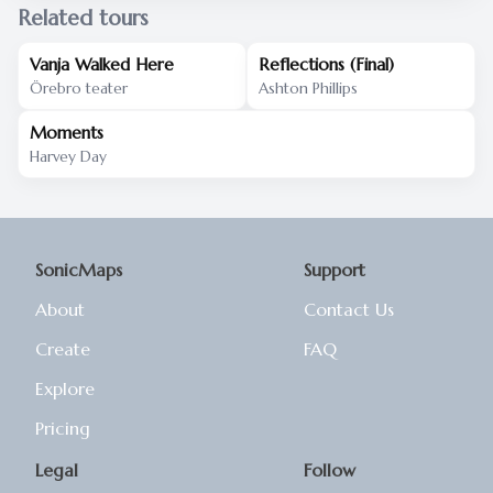
Related tours
Vanja Walked Here
Reflections (Final)
Örebro teater
Ashton Phillips
Moments
Harvey Day
SonicMaps
Support
About
Contact Us
Create
FAQ
Explore
Pricing
Legal
Follow