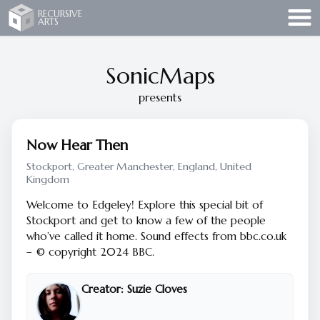
Recursive Arts
RECURSIVE
ARTS
SonicMaps
presents
Now Hear Then
Stockport, Greater Manchester, England, United
Kingdom
Welcome to Edgeley! Explore this special bit of
Stockport and get to know a few of the people
who’ve called it home. Sound effects from bbc.co.uk
– © copyright 2024 BBC.
Creator:
Suzie Cloves