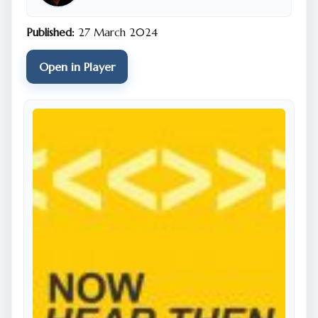
Published:
27 March 2024
Open in Player