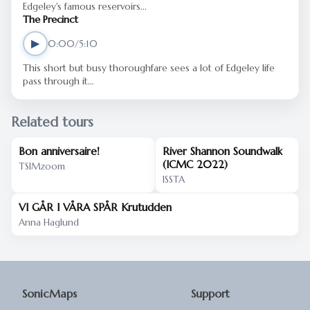
Edgeley's famous reservoirs...
The Precinct
▶
0:00/5:10
This short but busy thoroughfare sees a lot of Edgeley life
pass through it…
Related tours
Bon anniversaire!
River Shannon Soundwalk
(ICMC 2022)
TSIMzoom
ISSTA
VI GÅR I VÅRA SPÅR Krutudden
Anna Haglund
SonicMaps
Support