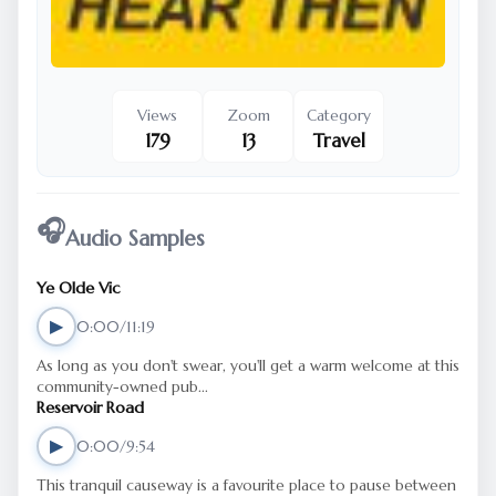
Views
Zoom
Category
179
13
Travel
🎧
Audio Samples
Ye Olde Vic
▶
0:00/11:19
As long as you don't swear, you'll get a warm welcome at this
community-owned pub...
Reservoir Road
▶
0:00/9:54
This tranquil causeway is a favourite place to pause between