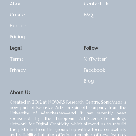
About
Contact Us
Create
FAQ
Explore
Pricing
Legal
Follow
Terms
X (Twitter)
Privacy
Facebook
Blog
About Us
Created in 2012 at NOVARS Research Centre, SonicMaps is
now part of Recusive Arts⁠—a spin-off company from the
University of Manchester⁠—and it has recently been
sponsored by the European Art-Science-Technology
Network for Digital Creativity, which allowed us to rebuild
the platform from the ground up with a focus on usability
and reliability, but also offering a number of new features