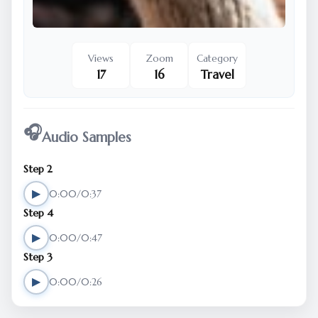
Views
Zoom
Category
17
16
Travel
🎧
Audio Samples
Step 2
▶
0:00/0:37
Step 4
▶
0:00/0:47
Step 3
▶
0:00/0:26