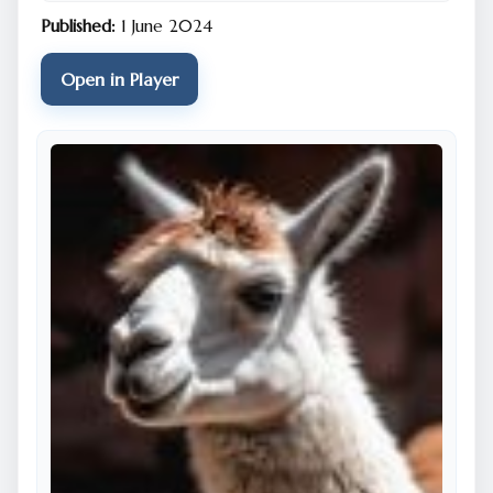
Published:
1 June 2024
Open in Player