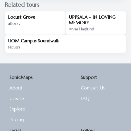
Related tours
Locust Grove
UPPSALA - IN LOVING
MEMORY
altoray
Anna Haglund
UOM Campus Soundwalk
Novars
SonicMaps
Support
About
Contact Us
Create
FAQ
Explore
Pricing
Legal
Follow