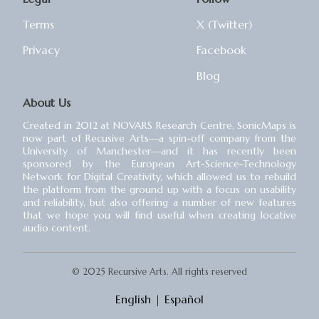
Terms
X (Twitter)
Privacy
Facebook
Blog
About Us
Created in 2012 at NOVARS Research Centre, SonicMaps is
now part of Recusive Arts⁠—a spin-off company from the
University of Manchester⁠—and it has recently been
sponsored by the European Art-Science-Technology
Network for Digital Creativity, which allowed us to rebuild
the platform from the ground up with a focus on usability
and reliability, but also offering a number of new features
that we hope you will find useful when creating locative
audio content.
© 2025 Recursive Arts. All rights reserved
English
|
Español