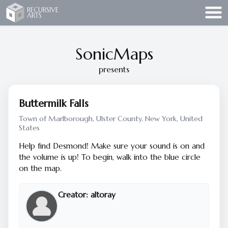
Recursive Arts
RECURSIVE
ARTS
SonicMaps
presents
Buttermilk Falls
Town of Marlborough, Ulster County, New York, United
States
Help find Desmond! Make sure your sound is on and
the volume is up! To begin, walk into the blue circle
on the map.
Creator:
altoray