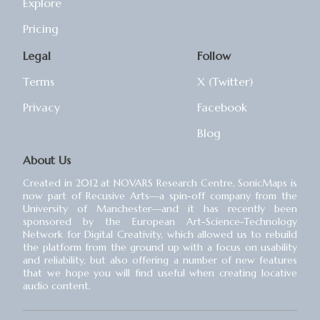
Explore
Pricing
Legal
Follow
Terms
X (Twitter)
Privacy
Facebook
Blog
About Us
Created in 2012 at NOVARS Research Centre, SonicMaps is
now part of Recusive Arts⁠—a spin-off company from the
University of Manchester⁠—and it has recently been
sponsored by the European Art-Science-Technology
Network for Digital Creativity, which allowed us to rebuild
the platform from the ground up with a focus on usability
and reliability, but also offering a number of new features
that we hope you will find useful when creating locative
audio content.