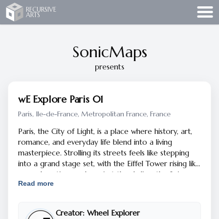
Recursive Arts
RECURSIVE
ARTS
SonicMaps
presents
wE Explore Paris 01
Paris, Ile-de-France, Metropolitan France, France
Paris, the City of Light, is a place where history, art,
romance, and everyday life blend into a living
masterpiece. Strolling its streets feels like stepping
into a grand stage set, with the Eiffel Tower rising like
an exclamation mark against the skyline, the Seine
Read more
curling gracefully through the city, and bridges that
seem designed as much for poetry as for practicality.
Paris has been a muse for centuries — inspiring
Creator:
Wheel Explorer
painters like Monet and Picasso, writers like