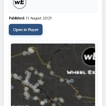
Hemingway and Victor Hugo, and countless dreamers
in between. Its very nickname comes from the city’s
early adoption of gas street lighting in the 19th
Published:
13 August 2025
century, casting a golden glow that still seems to
linger in the air at dusk. Beyond its famous landmarks,
Open in Player
Paris is a tapestry of neighborhoods, each with its
own personality: the bohemian charm of
Montmartre, the elegant boulevards of the 8th
arrondissement, the vibrant cafés of Saint-Germain-
des-Prés. The Louvre, the world’s largest art museum,
houses treasures spanning millennia, including the
enigmatic Mona Lisa, while the Musée d’Orsay’s
collection of Impressionist works is bathed in the light
of a former railway station. Beneath the city lies an
unexpected underworld — the catacombs — a
labyrinth lined with the bones of millions, offering a
quiet, eerie counterpoint to the bustling streets
above. And Paris isn’t just about the past: its fashion
houses, avant-garde galleries, and cutting-edge
gastronomy keep it firmly in the present, forever