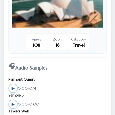
Views
Zoom
Category
108
16
Travel
🎧
Audio Samples
Pyrmont Quarry
▶
0:00/0:51
Sample B
▶
0:00/0:00
Tinkers Well