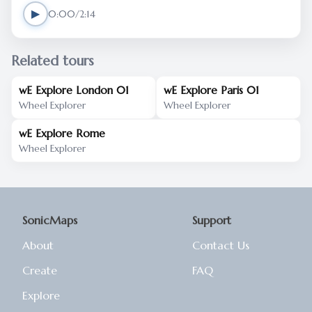
▶
0:00/2:14
Related tours
wE Explore London 01
wE Explore Paris 01
Wheel Explorer
Wheel Explorer
wE Explore Rome
Wheel Explorer
SonicMaps
Support
About
Contact Us
Create
FAQ
Explore