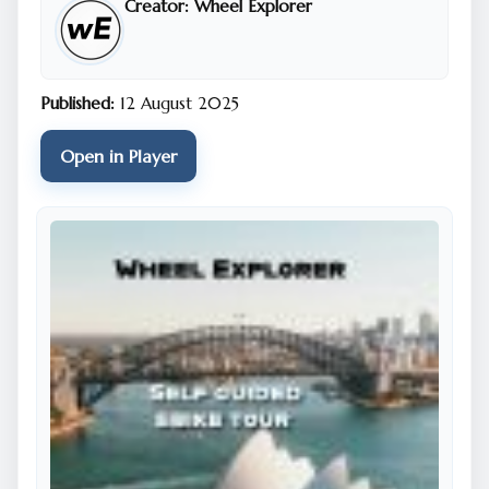
Creator:
Wheel Explorer
the city rather than looking at Google maps and
trying not to get lost. We have done all the hard
work for you. The tour is designed to be joined at
any point, there is no start or end point. Our tours
Published:
12 August 2025
are always designed in a loop and you can jump on
and off wherever and whenever you like. You will
Open in Player
need to follow the tour in one direction. The Sydney
City tour is in a clockwise direction. Make sure you
have your phone off silent mode. You won’t hear the
audio if you do.