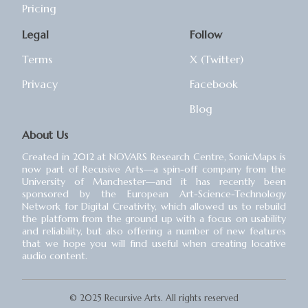
Pricing
Legal
Follow
Terms
X (Twitter)
Privacy
Facebook
Blog
About Us
Created in 2012 at NOVARS Research Centre, SonicMaps is
now part of Recusive Arts⁠—a spin-off company from the
University of Manchester⁠—and it has recently been
sponsored by the European Art-Science-Technology
Network for Digital Creativity, which allowed us to rebuild
the platform from the ground up with a focus on usability
and reliability, but also offering a number of new features
that we hope you will find useful when creating locative
audio content.
© 2025 Recursive Arts. All rights reserved