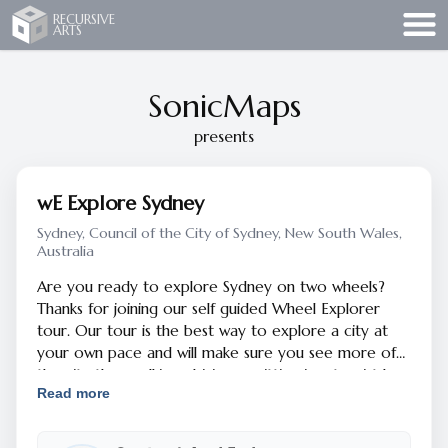
Recursive Arts
RECURSIVE
ARTS
SonicMaps
presents
wE Explore Sydney
Sydney, Council of the City of Sydney, New South Wales,
Australia
Are you ready to explore Sydney on two wheels?
Thanks for joining our self guided Wheel Explorer
tour. Our tour is the best way to explore a city at
your own pace and will make sure you see more of
the city than walking, driving or sitting in a tourist bus.
Read more
The tour is designed to put you in the safest bike
lanes and quiet streets. You can focus on your
surroundings and learning about points of interest in