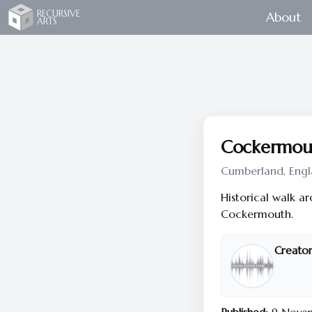
Recursive Arts
RECURSIVE
About
ARTS
Cockermout
Cumberland, Engl
Historical walk a
Cockermouth.
Creator