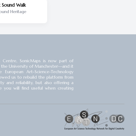
 Sound Walk
ound Heritage
 Centre, SonicMaps is now part of
 the University of Manchester⁠—and it
 European Art-Science-Technology
llowed us to rebuild the platform from
 and reliability, but also offering a
you will find useful when creating