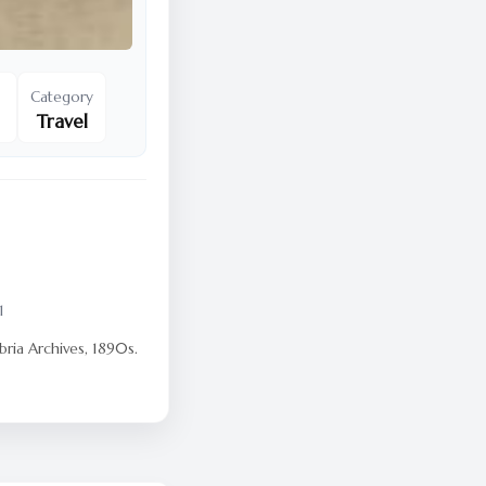
Category
Travel
1
ria Archives, 1890s.