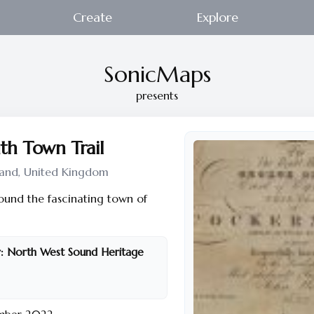
Create
Explore
SonicMaps
presents
h Town Trail
and, United Kingdom
round the fascinating town of
:
North West Sound Heritage