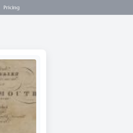
Pricing