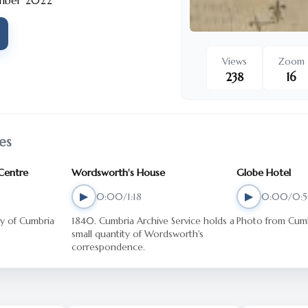
mber 2022
Views
Zoom
238
16
es
 Centre
Wordsworth's House
Globe Hotel
▶
▶
0:00/1:18
0:00/0:5
1840. Cumbria Archive Service holds a
Photo from Cumb
small quantity of Wordsworth's
correspondence.