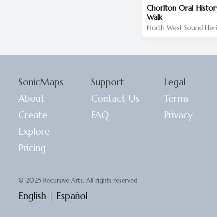
Chorlton Oral Histo
Walk
North West Sound Her
SonicMaps
Support
Legal
About
Contact Us
Terms
Create
FAQ
Privacy
Explore
Pricing
© 2025 Recursive Arts. All rights reserved
English
|
Español