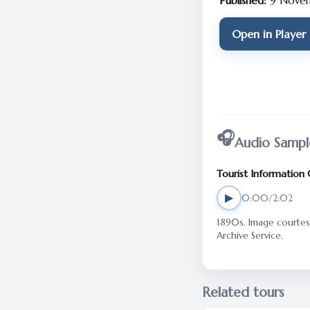
Published:
9 Nove
Open in Player
🎧
Audio Sampl
Tourist Information
▶
0:00/2:02
1890s. Image courtesy of Cumbria
Archive Service.
Related tours