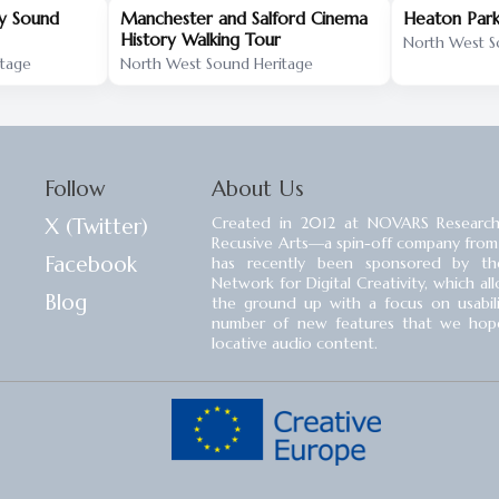
ry Sound
Manchester and Salford Cinema
Heaton Park
History Walking Tour
North West S
itage
North West Sound Heritage
Follow
About Us
X (Twitter)
Created in 2012 at NOVARS Research
Recusive Arts⁠—a spin-off company from
Facebook
has recently been sponsored by the
Network for Digital Creativity, which a
Blog
the ground up with a focus on usability
number of new features that we hope 
locative audio content.