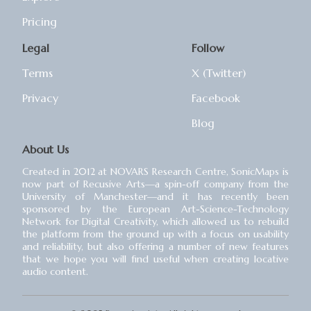
Pricing
Legal
Follow
Terms
X (Twitter)
Privacy
Facebook
Blog
About Us
Created in 2012 at NOVARS Research Centre, SonicMaps is
now part of Recusive Arts⁠—a spin-off company from the
University of Manchester⁠—and it has recently been
sponsored by the European Art-Science-Technology
Network for Digital Creativity, which allowed us to rebuild
the platform from the ground up with a focus on usability
and reliability, but also offering a number of new features
that we hope you will find useful when creating locative
audio content.