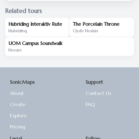
Related tours
Hubriding Interaktiv Rute
The Porcelain Throne
Hubriding
Clyde Hoskin
UOM Campus Soundwalk
Novars
SonicMaps
Support
About
Contact Us
Create
FAQ
Explore
Pricing
Legal
Follow