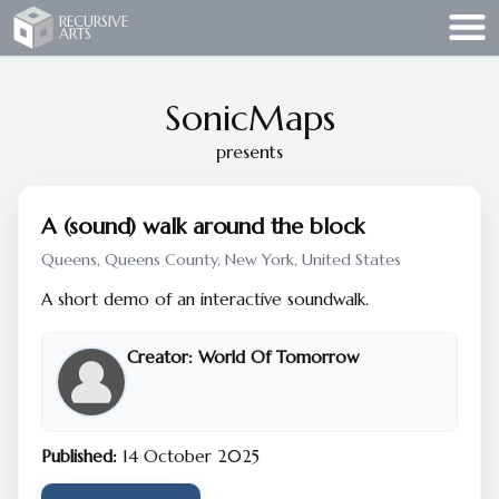
Recursive Arts
RECURSIVE
ARTS
SonicMaps
presents
A (sound) walk around the block
Queens, Queens County, New York, United States
A short demo of an interactive soundwalk.
Creator:
World Of Tomorrow
Published:
14 October 2025