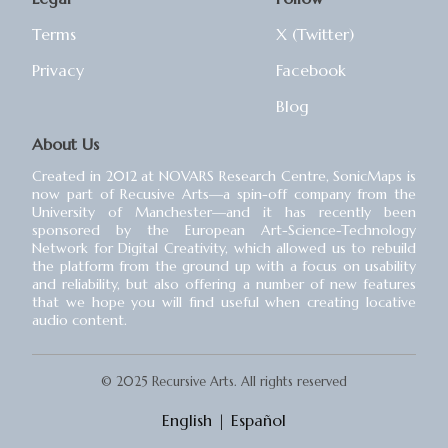
Terms
X (Twitter)
Privacy
Facebook
Blog
About Us
Created in 2012 at NOVARS Research Centre, SonicMaps is
now part of Recusive Arts⁠—a spin-off company from the
University of Manchester⁠—and it has recently been
sponsored by the European Art-Science-Technology
Network for Digital Creativity, which allowed us to rebuild
the platform from the ground up with a focus on usability
and reliability, but also offering a number of new features
that we hope you will find useful when creating locative
audio content.
© 2025 Recursive Arts. All rights reserved
English
|
Español