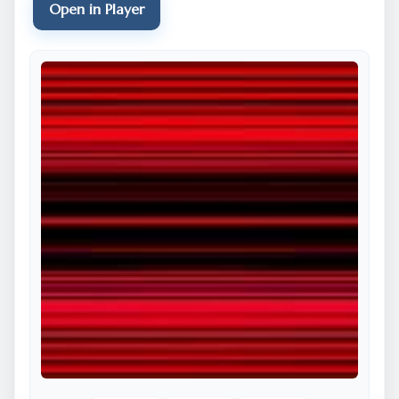
Open in Player