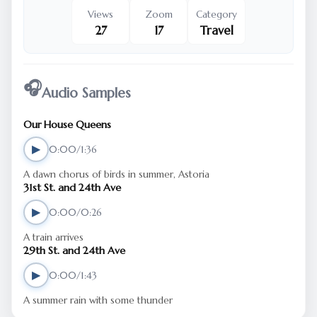
Views
Zoom
Category
27
17
Travel
🎧
Audio Samples
Our House Queens
▶
0:00/1:36
A dawn chorus of birds in summer, Astoria
31st St. and 24th Ave
▶
0:00/0:26
A train arrives
29th St. and 24th Ave
▶
0:00/1:43
A summer rain with some thunder