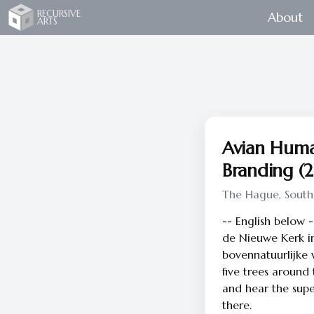
Recursive Arts
RECURSIVE
About
ARTS
Avian Huma
Branding (
The Hague, South
-- English below 
de Nieuwe Kerk i
bovennatuurlijke w
five trees around
and hear the supe
there.