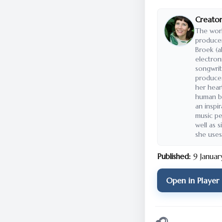
Creator
The wor
producer
Broek (a
electron
songwrit
produce
her heart
human be
an inspi
music pe
well as s
she uses
Published:
9 Janua
Open in Player