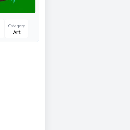
Category
Art