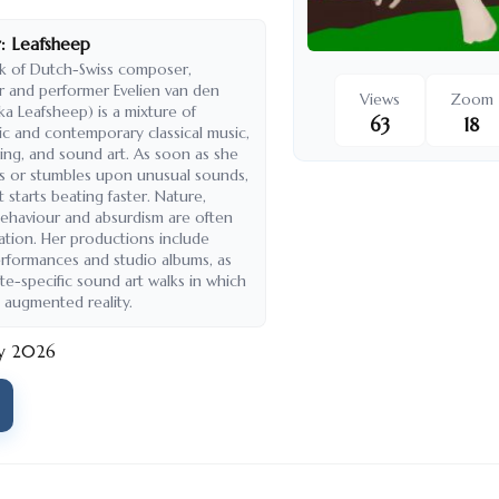
:
Leafsheep
k of Dutch-Swiss composer,
 and performer Evelien van den
Views
Zoom
ka Leafsheep) is a mixture of
63
18
ic and contemporary classical music,
ing, and sound art. As soon as she
s or stumbles upon unusual sounds,
 starts beating faster. Nature,
haviour and absurdism are often
ration. Her productions include
rformances and studio albums, as
ite-specific sound art walks in which
 augmented reality.
ry 2026