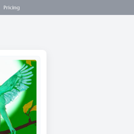
Pricing