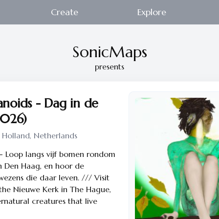
Create
Explore
SonicMaps
presents
noids - Dag in de
2026)
 Holland, Netherlands
-- Loop langs vijf bomen rondom
n Den Haag, en hoor de
ezens die daar leven. /// Visit
 the Nieuwe Kerk in The Hague,
rnatural creatures that live