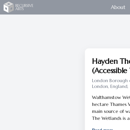
Recursive Arts
RECURSIVE
About
ARTS
Hayden Tho
(Accessible
London Borough o
London, England,
Walthamstow Wetla
hectare Thames Wa
main source of wat
The Wetlands is a
nature reserve ma