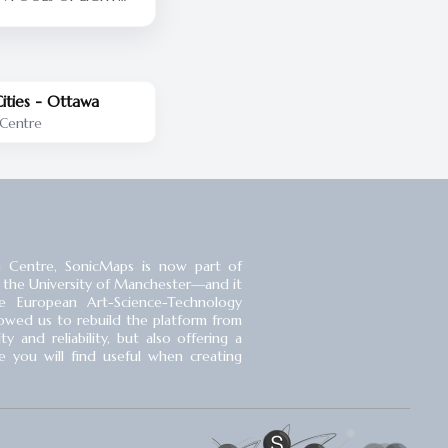
AY SLEEPING PULL
LET THE EYES POUR IN
T WHERE GIANTS
ore the
tlands opened its
ities - Ottawa
lic in 2017, many of
 Centre
ople who live within
 site had no idea that
igger than Richmond
heir doorstep. It was
kept behind locked
50 years.
 Centre, SonicMaps is now part of
 the University of Manchester⁠—and it
 European Art-Science-Technology
llowed us to rebuild the platform from
 and reliability, but also offering a
you will find useful when creating