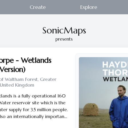
Create
Explore
SonicMaps
presents
rpe - Wetlands
 Version)
f Waltham Forest, Greater
 United Kingdom
nds is a fully operational 160
ter reservoir site which is the
er supply for 3.5 million people.
lso an internationally important
naged by London Wildlife Trust,