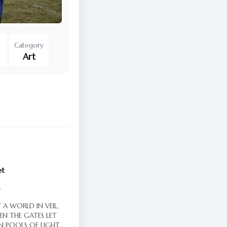
Category
Art
et
4
 A WORLD IN VEIL,
EN THE GATES LET
IN POOLS OF LIGHT