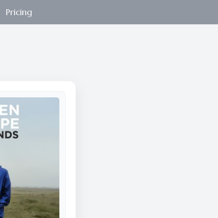
Pricing