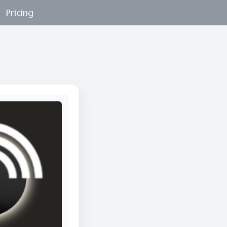
Pricing