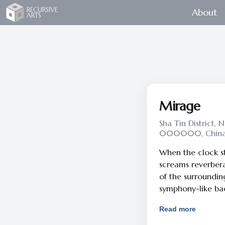
Recursive Arts
RECURSIVE
About
ARTS
Mirage
Sha Tin District, 
000000, Chin
When the clock strikes ‪10:00pm‬, 
screams reverber
of the surrounding
symphony-like b
at nighttime ... The wave of unrest in this city has
Read more
triggered my inti
Mirage began with