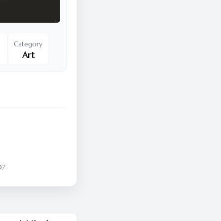
Category
Art
07