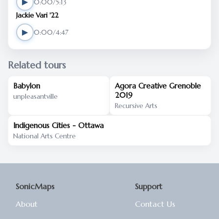
▶
0:00/5:13
Jackie Vari '22
▶
0:00/4:47
Related tours
Babylon
Agora Creative Grenoble
2019
unpleasantville
Recursive Arts
Indigenous Cities - Ottawa
National Arts Centre
SonicMaps
Support
About
Contact Us