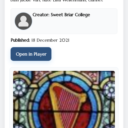
Creator:
Sweet Briar College
Published:
18 December 2021
Open in Player