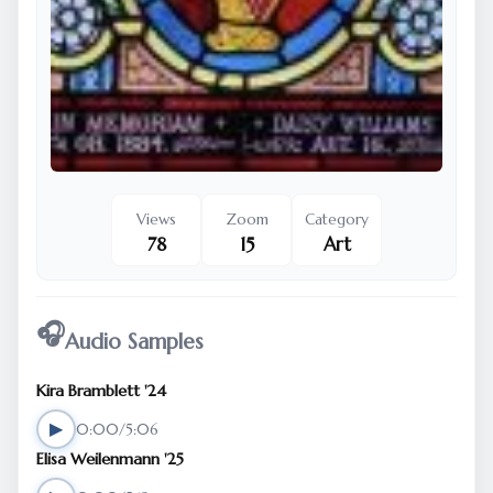
Views
Zoom
Category
78
15
Art
🎧
Audio Samples
Kira Bramblett '24
▶
0:00/5:06
Elisa Weilenmann '25