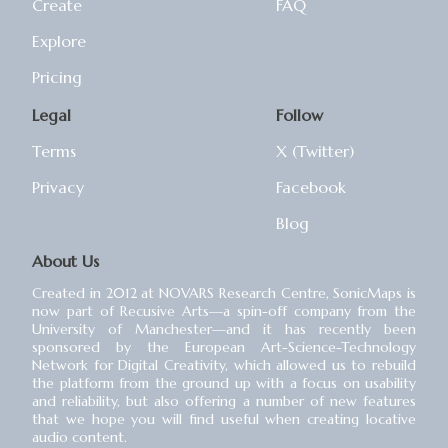
Create
FAQ
Explore
Pricing
Legal
Follow
Terms
X (Twitter)
Privacy
Facebook
Blog
About Us
Created in 2012 at NOVARS Research Centre, SonicMaps is
now part of Recusive Arts⁠—a spin-off company from the
University of Manchester⁠—and it has recently been
sponsored by the European Art-Science-Technology
Network for Digital Creativity, which allowed us to rebuild
the platform from the ground up with a focus on usability
and reliability, but also offering a number of new features
that we hope you will find useful when creating locative
audio content.