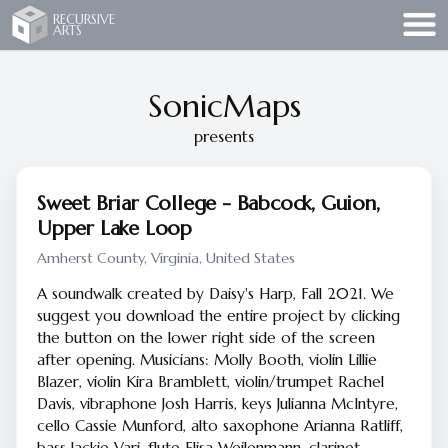
Recursive Arts
RECURSIVE
ARTS
SonicMaps
presents
Sweet Briar College - Babcock, Guion,
Upper Lake Loop
Amherst County, Virginia, United States
A soundwalk created by Daisy's Harp, Fall 2021. We
suggest you download the entire project by clicking
the button on the lower right side of the screen
after opening. Musicians: Molly Booth, violin Lillie
Blazer, violin Kira Bramblett, violin/trumpet Rachel
Davis, vibraphone Josh Harris, keys Julianna McIntyre,
cello Cassie Munford, alto saxophone Arianna Ratliff,
bass Jackie Vari, flute Elisa Weilenmann, clarinet