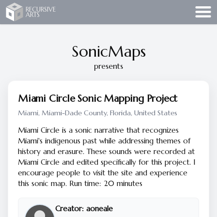
Recursive Arts
RECURSIVE
ARTS
SonicMaps
presents
Miami Circle Sonic Mapping Project
Miami, Miami-Dade County, Florida, United States
Miami Circle is a sonic narrative that recognizes
Miami's indigenous past while addressing themes of
history and erasure. These sounds were recorded at
Miami Circle and edited specifically for this project. I
encourage people to visit the site and experience
this sonic map. Run time: 20 minutes
Creator:
aoneale