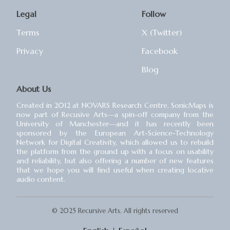
Legal
Follow
Terms
X (Twitter)
Privacy
Facebook
Blog
About Us
Created in 2012 at NOVARS Research Centre, SonicMaps is
now part of Recusive Arts⁠—a spin-off company from the
University of Manchester⁠—and it has recently been
sponsored by the European Art-Science-Technology
Network for Digital Creativity, which allowed us to rebuild
the platform from the ground up with a focus on usability
and reliability, but also offering a number of new features
that we hope you will find useful when creating locative
audio content.
© 2025 Recursive Arts. All rights reserved