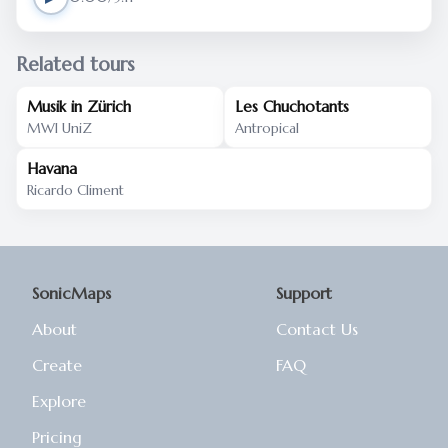
Related tours
Musik in Zürich
Les Chuchotants
MWI UniZ
Antropical
Havana
Ricardo Climent
SonicMaps
Support
About
Contact Us
Create
FAQ
Explore
Pricing