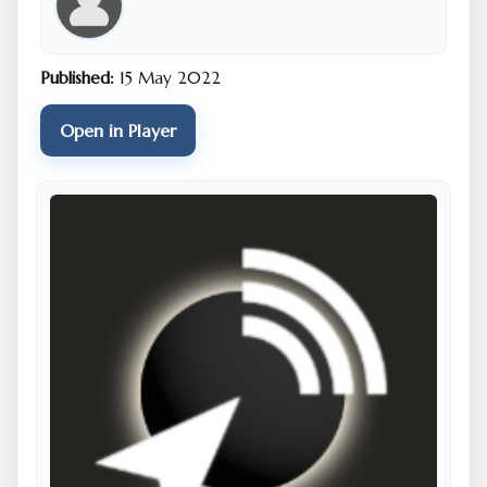
Published:
15 May 2022
Open in Player