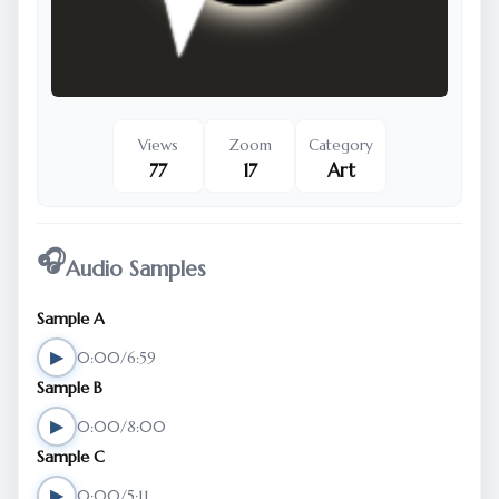
Views
Zoom
Category
77
17
Art
🎧
Audio Samples
Sample A
▶
0:00/6:59
Sample B
▶
0:00/8:00
Sample C
▶
0:00/5:11