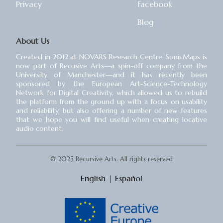
Privacy
Facebook
Blog
About Us
Created in 2012 at NOVARS Research Centre, SonicMaps is
now part of Recusive Arts⁠—a spin-off company from the
University of Manchester⁠—and it has recently been
sponsored by the European Art-Science-Technology
Network for Digital Creativity, which allowed us to rebuild
the platform from the ground up with a focus on usability
and reliability, but also offering a number of new features
that we hope you will find useful when creating locative
audio content.
© 2025 Recursive Arts. All rights reserved
English
|
Español