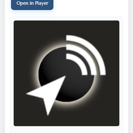
Open in Player