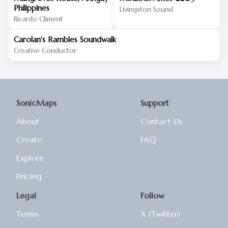
Philippines
Livingston Sound
Ricardo Climent
Carolan's Rambles Soundwalk
Creative Conductor
SonicMaps
Support
About
Contact Us
Create
FAQ
Explore
Pricing
Legal
Follow
Terms
X (Twitter)