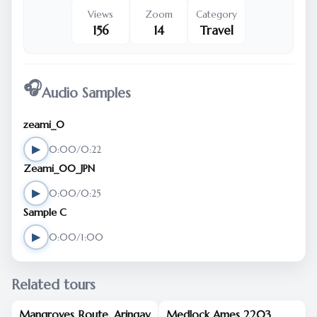
Views
Zoom
Category
156
14
Travel
🎧
Audio Samples
zeami_0
▶
0:00/0:22
Zeami_00_JPN
▶
0:00/0:25
Sample C
▶
0:00/1:00
Related tours
Mangroves Route, Aringay
Medlock Ames 2203