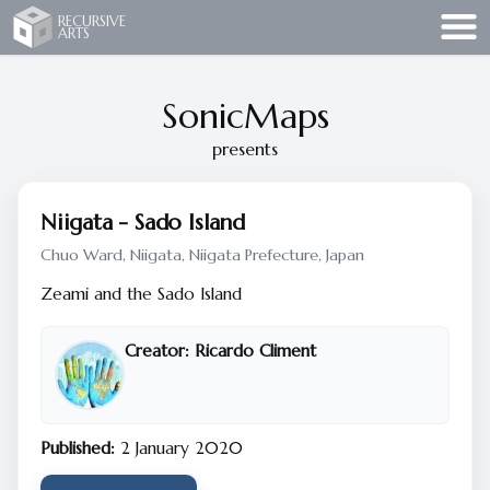
Recursive Arts
RECURSIVE
ARTS
SonicMaps
presents
Niigata - Sado Island
Chuo Ward, Niigata, Niigata Prefecture, Japan
Zeami and the Sado Island
Creator:
Ricardo Climent
Published:
2 January 2020