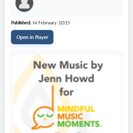
the map, so please make sure to enable location
services on your phone.
Published:
14 February 2023
For the best audio experience, listening with
headphones or earbuds is recommended.
Open in Player
Select sounds from this SonicMap have been included
in two special music tracks created for The Well’s
“Mindful Music Moments” program for schools in
Cincinnati and across the nation. To listen to these
tracks, please click
here.
If you have any technical challenges, please see the
SonicMaps
troubleshooting guide
and
FAQ
(scroll to
"Player" section in FAQ).
To experience the Neighborhood Songlines
SonicMap remotely via computer, smartphone or
tablet, you can do so by clicking
here.