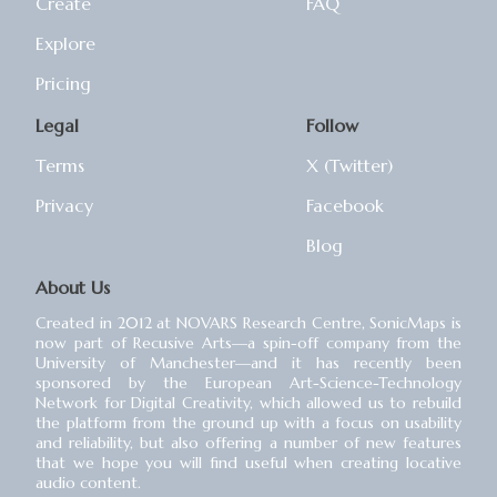
Create
FAQ
Explore
Pricing
Legal
Follow
Terms
X (Twitter)
Privacy
Facebook
Blog
About Us
Created in 2012 at NOVARS Research Centre, SonicMaps is
now part of Recusive Arts⁠—a spin-off company from the
University of Manchester⁠—and it has recently been
sponsored by the European Art-Science-Technology
Network for Digital Creativity, which allowed us to rebuild
the platform from the ground up with a focus on usability
and reliability, but also offering a number of new features
that we hope you will find useful when creating locative
audio content.