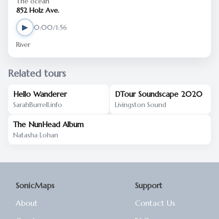
The ocean
852 Holz Ave.
▶
0:00/1:56
River
Related tours
Hello Wanderer
DTour Soundscape 2020
SarahBurrell.info
Livingston Sound
The NunHead Album
Natasha Lohan
SonicMaps
Support
About
Contact Us