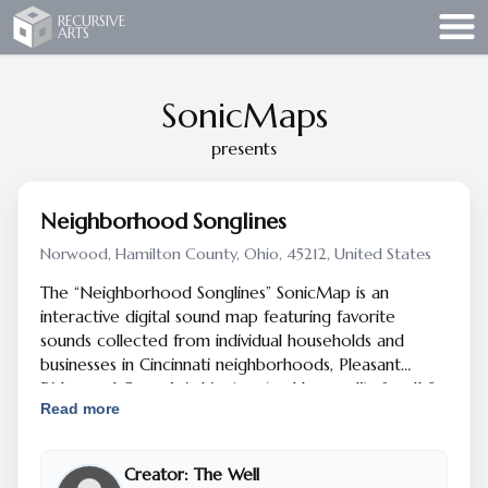
Recursive Arts
RECURSIVE
ARTS
SonicMaps
presents
Neighborhood Songlines
Norwood, Hamilton County, Ohio, 45212, United States
The “Neighborhood Songlines” SonicMap is an
interactive digital sound map featuring favorite
sounds collected from individual households and
businesses in Cincinnati neighborhoods, Pleasant
Ridge and Camp Washington (and beyond!).
Scroll for
Read more
more info.
The SonicMap uses your smart phone's GPS to
Creator:
The Well
trigger sounds when you walk to different areas on